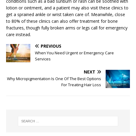
conditions such as a bad sunburn or rash can be soothed with
lotion or ointment, and a patient may also visit these clinics to
get a sprained ankle or wrist taken care of. Meanwhile, close
to 80% of these clinics can also offer treatment for bone
fractures, though fully broken arms or legs call for emergency
care instead.
PREVIOUS
When You Need Urgent or Emergency Care
Services
NEXT
Why Micropigmentation Is One Of The Best Options
For Treating Hair Loss