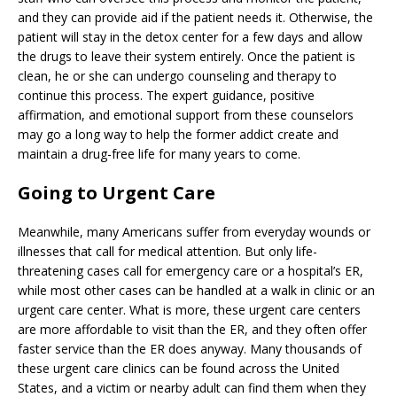
and they can provide aid if the patient needs it. Otherwise, the
patient will stay in the detox center for a few days and allow
the drugs to leave their system entirely. Once the patient is
clean, he or she can undergo counseling and therapy to
continue this process. The expert guidance, positive
affirmation, and emotional support from these counselors
may go a long way to help the former addict create and
maintain a drug-free life for many years to come.
Going to Urgent Care
Meanwhile, many Americans suffer from everyday wounds or
illnesses that call for medical attention. But only life-
threatening cases call for emergency care or a hospital’s ER,
while most other cases can be handled at a walk in clinic or an
urgent care center. What is more, these urgent care centers
are more affordable to visit than the ER, and they often offer
faster service than the ER does anyway. Many thousands of
these urgent care clinics can be found across the United
States, and a victim or nearby adult can find them when they