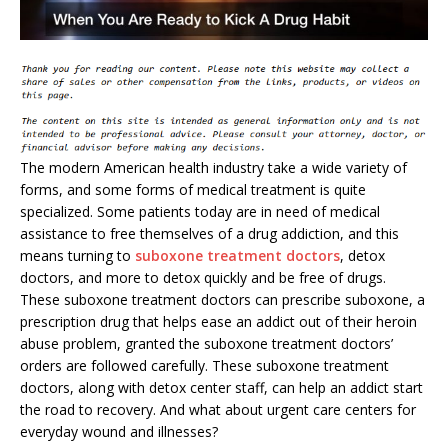
The modern American health industry take a wide variety of
forms, and some forms of medical treatment is quite
specialized. Some patients today are in need of medical
assistance to free themselves of a drug addiction, and this
means turning to
suboxone treatment doctors
, detox
doctors, and more to detox quickly and be free of drugs.
These suboxone treatment doctors can prescribe suboxone, a
prescription drug that helps ease an addict out of their heroin
abuse problem, granted the suboxone treatment doctors’
orders are followed carefully. These suboxone treatment
doctors, along with detox center staff, can help an addict start
the road to recovery. And what about urgent care centers for
everyday wound and illnesses?