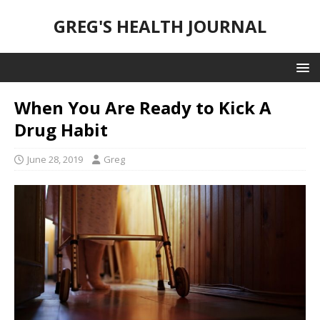
GREG'S HEALTH JOURNAL
When You Are Ready to Kick A
Drug Habit
June 28, 2019
Greg