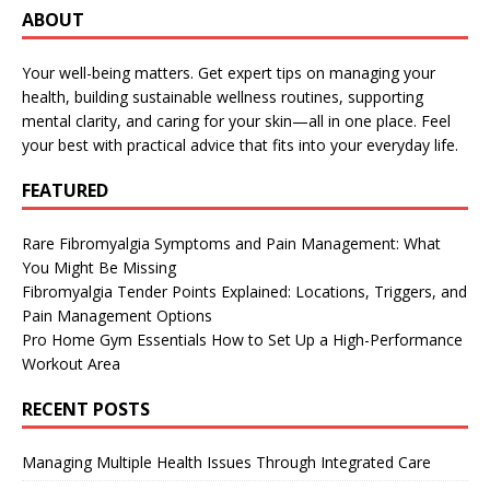
ABOUT
Your well-being matters. Get expert tips on managing your
health, building sustainable wellness routines, supporting
mental clarity, and caring for your skin—all in one place. Feel
your best with practical advice that fits into your everyday life.
FEATURED
Rare Fibromyalgia Symptoms and Pain Management: What
You Might Be Missing
Fibromyalgia Tender Points Explained: Locations, Triggers, and
Pain Management Options
Pro Home Gym Essentials How to Set Up a High-Performance
Workout Area
RECENT POSTS
Managing Multiple Health Issues Through Integrated Care