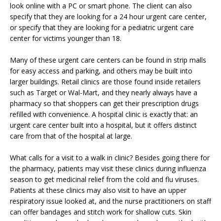
look online with a PC or smart phone. The client can also
specify that they are looking for a 24 hour urgent care center,
or specify that they are looking for a pediatric urgent care
center for victims younger than 18.
Many of these urgent care centers can be found in strip malls
for easy access and parking, and others may be built into
larger buildings. Retail clinics are those found inside retailers
such as Target or Wal-Mart, and they nearly always have a
pharmacy so that shoppers can get their prescription drugs
refilled with convenience. A hospital clinic is exactly that: an
urgent care center built into a hospital, but it offers distinct
care from that of the hospital at large.
What calls for a visit to a walk in clinic? Besides going there for
the pharmacy, patients may visit these clinics during influenza
season to get medicinal relief from the cold and flu viruses.
Patients at these clinics may also visit to have an upper
respiratory issue looked at, and the nurse practitioners on staff
can offer bandages and stitch work for shallow cuts. Skin