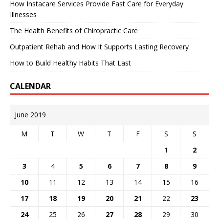
How Instacare Services Provide Fast Care for Everyday
Illnesses
The Health Benefits of Chiropractic Care
Outpatient Rehab and How It Supports Lasting Recovery
How to Build Healthy Habits That Last
CALENDAR
June 2019
M
T
W
T
F
S
S
1
2
3
4
5
6
7
8
9
10
11
12
13
14
15
16
17
18
19
20
21
22
23
24
25
26
27
28
29
30