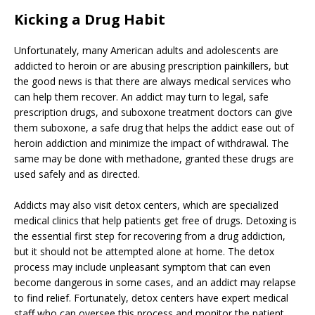
Kicking a Drug Habit
Unfortunately, many American adults and adolescents are
addicted to heroin or are abusing prescription painkillers, but
the good news is that there are always medical services who
can help them recover. An addict may turn to legal, safe
prescription drugs, and suboxone treatment doctors can give
them suboxone, a safe drug that helps the addict ease out of
heroin addiction and minimize the impact of withdrawal. The
same may be done with methadone, granted these drugs are
used safely and as directed.
Addicts may also visit detox centers, which are specialized
medical clinics that help patients get free of drugs. Detoxing is
the essential first step for recovering from a drug addiction,
but it should not be attempted alone at home. The detox
process may include unpleasant symptom that can even
become dangerous in some cases, and an addict may relapse
to find relief. Fortunately, detox centers have expert medical
staff who can oversee this process and monitor the patient,