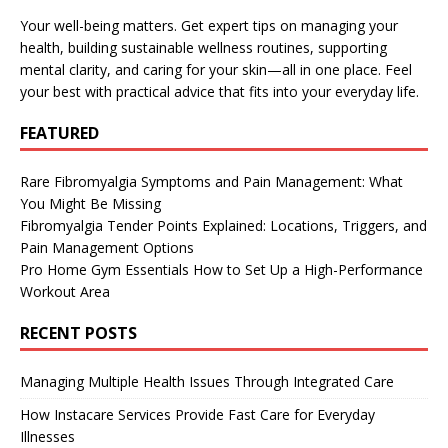
Your well-being matters. Get expert tips on managing your
health, building sustainable wellness routines, supporting
mental clarity, and caring for your skin—all in one place. Feel
your best with practical advice that fits into your everyday life.
FEATURED
Rare Fibromyalgia Symptoms and Pain Management: What
You Might Be Missing
Fibromyalgia Tender Points Explained: Locations, Triggers, and
Pain Management Options
Pro Home Gym Essentials How to Set Up a High-Performance
Workout Area
RECENT POSTS
Managing Multiple Health Issues Through Integrated Care
How Instacare Services Provide Fast Care for Everyday
Illnesses