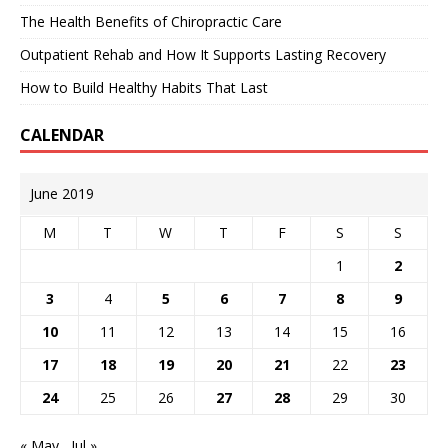
The Health Benefits of Chiropractic Care
Outpatient Rehab and How It Supports Lasting Recovery
How to Build Healthy Habits That Last
CALENDAR
June 2019
M
T
W
T
F
S
S
1
2
3
4
5
6
7
8
9
10
11
12
13
14
15
16
17
18
19
20
21
22
23
24
25
26
27
28
29
30
« May
Jul »