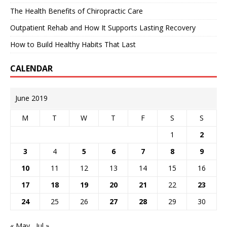
The Health Benefits of Chiropractic Care
Outpatient Rehab and How It Supports Lasting Recovery
How to Build Healthy Habits That Last
CALENDAR
June 2019
M
T
W
T
F
S
S
1
2
3
4
5
6
7
8
9
10
11
12
13
14
15
16
17
18
19
20
21
22
23
24
25
26
27
28
29
30
« May
Jul »