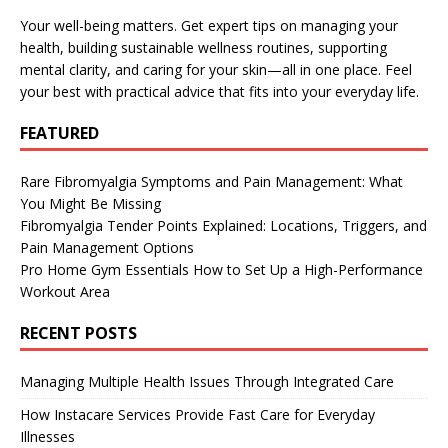
Your well-being matters. Get expert tips on managing your
health, building sustainable wellness routines, supporting
mental clarity, and caring for your skin—all in one place. Feel
your best with practical advice that fits into your everyday life.
FEATURED
Rare Fibromyalgia Symptoms and Pain Management: What
You Might Be Missing
Fibromyalgia Tender Points Explained: Locations, Triggers, and
Pain Management Options
Pro Home Gym Essentials How to Set Up a High-Performance
Workout Area
RECENT POSTS
Managing Multiple Health Issues Through Integrated Care
How Instacare Services Provide Fast Care for Everyday
Illnesses