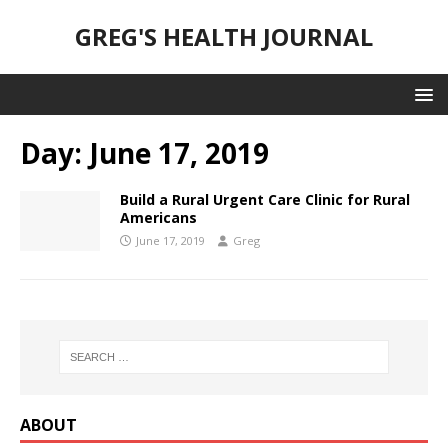
GREG'S HEALTH JOURNAL
Day:
June 17, 2019
Build a Rural Urgent Care Clinic for Rural
Americans
June 17, 2019
Greg
ABOUT