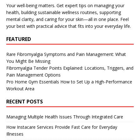
Your well-being matters. Get expert tips on managing your
health, building sustainable wellness routines, supporting
mental clarity, and caring for your skin—all in one place. Feel
your best with practical advice that fits into your everyday life.
FEATURED
Rare Fibromyalgia Symptoms and Pain Management: What
You Might Be Missing
Fibromyalgia Tender Points Explained: Locations, Triggers, and
Pain Management Options
Pro Home Gym Essentials How to Set Up a High-Performance
Workout Area
RECENT POSTS
Managing Multiple Health Issues Through Integrated Care
How Instacare Services Provide Fast Care for Everyday
Illnesses