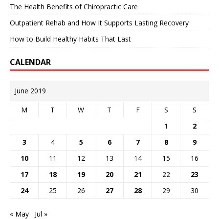
The Health Benefits of Chiropractic Care
Outpatient Rehab and How It Supports Lasting Recovery
How to Build Healthy Habits That Last
CALENDAR
June 2019
M
T
W
T
F
S
S
1
2
3
4
5
6
7
8
9
10
11
12
13
14
15
16
17
18
19
20
21
22
23
24
25
26
27
28
29
30
« May
Jul »