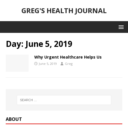
GREG'S HEALTH JOURNAL
Day:
June 5, 2019
Why Urgent Healthcare Helps Us
June 5, 2019
Greg
ABOUT