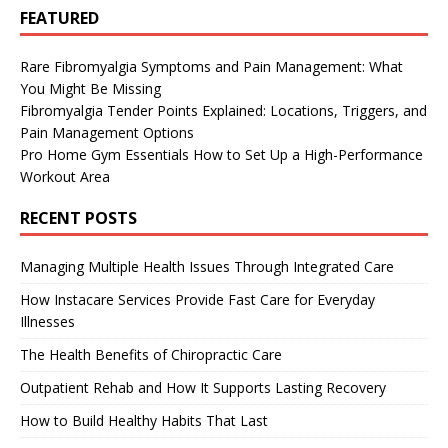
FEATURED
Rare Fibromyalgia Symptoms and Pain Management: What
You Might Be Missing
Fibromyalgia Tender Points Explained: Locations, Triggers, and
Pain Management Options
Pro Home Gym Essentials How to Set Up a High-Performance
Workout Area
RECENT POSTS
Managing Multiple Health Issues Through Integrated Care
How Instacare Services Provide Fast Care for Everyday
Illnesses
The Health Benefits of Chiropractic Care
Outpatient Rehab and How It Supports Lasting Recovery
How to Build Healthy Habits That Last