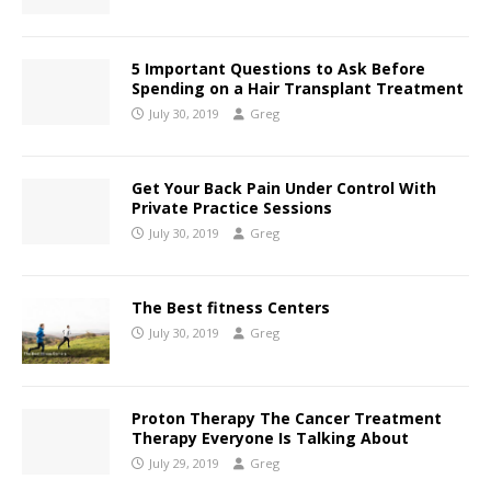
5 Important Questions to Ask Before
Spending on a Hair Transplant Treatment
July 30, 2019
Greg
Get Your Back Pain Under Control With
Private Practice Sessions
July 30, 2019
Greg
The Best fitness Centers
July 30, 2019
Greg
Proton Therapy The Cancer Treatment
Therapy Everyone Is Talking About
July 29, 2019
Greg