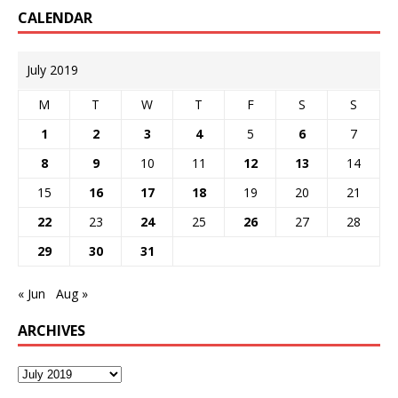
CALENDAR
July 2019
M
T
W
T
F
S
S
1
2
3
4
5
6
7
8
9
10
11
12
13
14
15
16
17
18
19
20
21
22
23
24
25
26
27
28
29
30
31
« Jun
Aug »
ARCHIVES