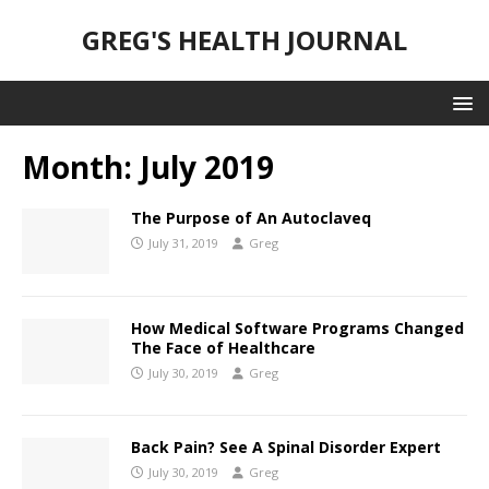
GREG'S HEALTH JOURNAL
Month:
July 2019
The Purpose of An Autoclaveq
July 31, 2019
Greg
How Medical Software Programs Changed
The Face of Healthcare
July 30, 2019
Greg
Back Pain? See A Spinal Disorder Expert
July 30, 2019
Greg