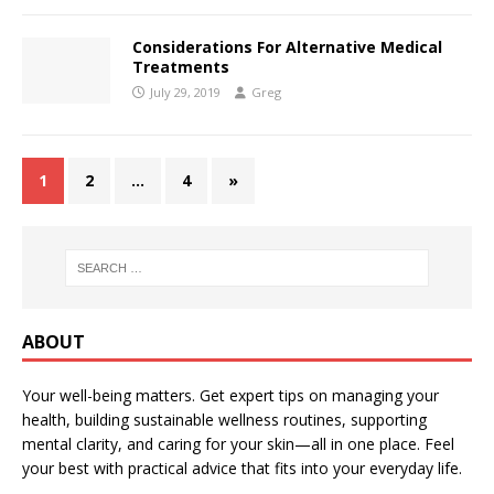
Considerations For Alternative Medical
Treatments
July 29, 2019
Greg
1
2
…
4
»
ABOUT
Your well-being matters. Get expert tips on managing your
health, building sustainable wellness routines, supporting
mental clarity, and caring for your skin—all in one place. Feel
your best with practical advice that fits into your everyday life.