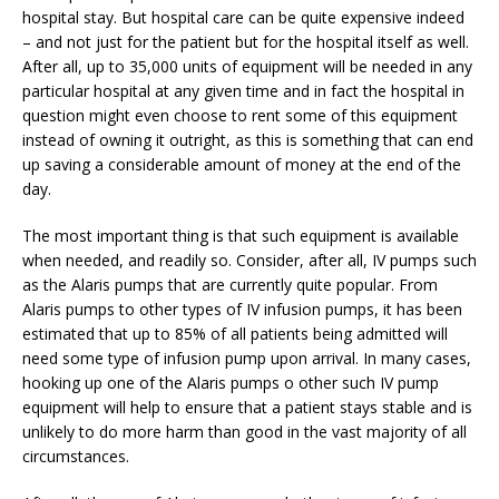
hospital stay. But hospital care can be quite expensive indeed
– and not just for the patient but for the hospital itself as well.
After all, up to 35,000 units of equipment will be needed in any
particular hospital at any given time and in fact the hospital in
question might even choose to rent some of this equipment
instead of owning it outright, as this is something that can end
up saving a considerable amount of money at the end of the
day.
The most important thing is that such equipment is available
when needed, and readily so. Consider, after all, IV pumps such
as the Alaris pumps that are currently quite popular. From
Alaris pumps to other types of IV infusion pumps, it has been
estimated that up to 85% of all patients being admitted will
need some type of infusion pump upon arrival. In many cases,
hooking up one of the Alaris pumps o other such IV pump
equipment will help to ensure that a patient stays stable and is
unlikely to do more harm than good in the vast majority of all
circumstances.