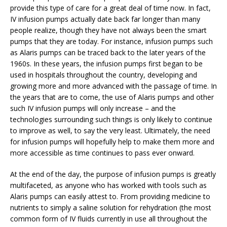
provide this type of care for a great deal of time now. In fact,
IV infusion pumps actually date back far longer than many
people realize, though they have not always been the smart
pumps that they are today. For instance, infusion pumps such
as Alaris pumps can be traced back to the later years of the
1960s. In these years, the infusion pumps first began to be
used in hospitals throughout the country, developing and
growing more and more advanced with the passage of time. In
the years that are to come, the use of Alaris pumps and other
such IV infusion pumps will only increase – and the
technologies surrounding such things is only likely to continue
to improve as well, to say the very least. Ultimately, the need
for infusion pumps will hopefully help to make them more and
more accessible as time continues to pass ever onward.
At the end of the day, the purpose of infusion pumps is greatly
multifaceted, as anyone who has worked with tools such as
Alaris pumps can easily attest to. From providing medicine to
nutrients to simply a saline solution for rehydration (the most
common form of IV fluids currently in use all throughout the