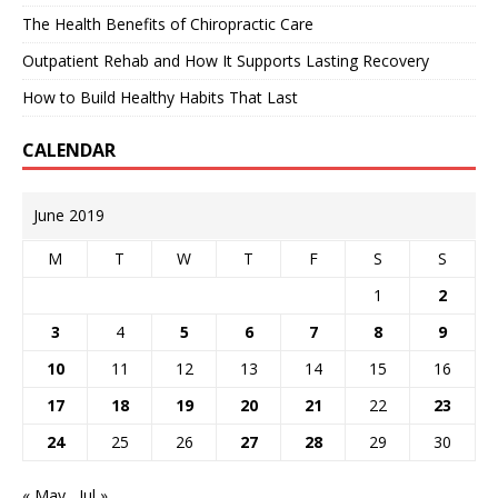
The Health Benefits of Chiropractic Care
Outpatient Rehab and How It Supports Lasting Recovery
How to Build Healthy Habits That Last
CALENDAR
June 2019
M
T
W
T
F
S
S
1
2
3
4
5
6
7
8
9
10
11
12
13
14
15
16
17
18
19
20
21
22
23
24
25
26
27
28
29
30
« May
Jul »