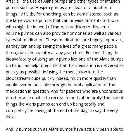
After all, the use of Alaris pumps and other types of infusion
pumps such as Hospira pumps are ideal for a number of
things. IV fluids, for one thing, can be administered, such as
the large volume pumps that can provide nutrients to those
who might be in need of them. In addition to this, small
volume pumps can also provide hormones as well as various
types of medication. These medications are hugely important,
as they can end up saving the lives of a great many people
throughout the country at any given time. For one thing, the
bioavailability of using an IV pump like one of the Alaris pumps
on hand can help to ensure that the medication is delivered as
quickly as possible, infusing the medication into the
bloodstream quite quickly indeed, much more quickly than
would ever be possible through the oral application of the
medication in question. And for patients who are unconscious
or other wise unable to receive a medication orally, the use of
things like Alaris pumps can end up being totally and
completely life saving at the end of the day, to say the very
least.
And IV pumps such as Alaris pumps have actually been able to