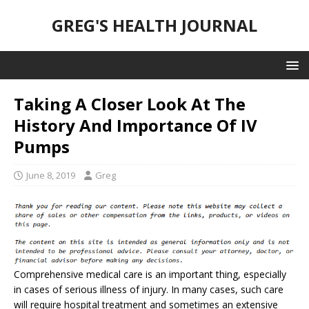
GREG'S HEALTH JOURNAL
Taking A Closer Look At The
History And Importance Of IV
Pumps
June 8, 2019
Greg
Comprehensive medical care is an important thing, especially
in cases of serious illness of injury. In many cases, such care
will require hospital treatment and sometimes an extensive