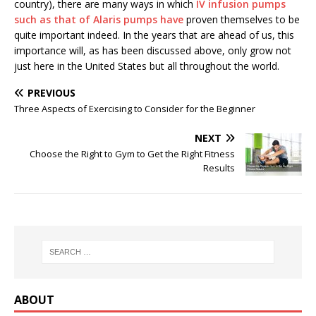
country), there are many ways in which
IV infusion pumps
such as that of Alaris pumps have
proven themselves to be
quite important indeed. In the years that are ahead of us, this
importance will, as has been discussed above, only grow not
just here in the United States but all throughout the world.
PREVIOUS
Three Aspects of Exercising to Consider for the Beginner
NEXT
Choose the Right to Gym to Get the Right Fitness
Results
ABOUT