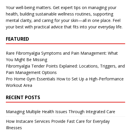
Your well-being matters. Get expert tips on managing your
health, building sustainable wellness routines, supporting
mental clarity, and caring for your skin—all in one place. Feel
your best with practical advice that fits into your everyday life.
FEATURED
Rare Fibromyalgia Symptoms and Pain Management: What
You Might Be Missing
Fibromyalgia Tender Points Explained: Locations, Triggers, and
Pain Management Options
Pro Home Gym Essentials How to Set Up a High-Performance
Workout Area
RECENT POSTS
Managing Multiple Health Issues Through Integrated Care
How Instacare Services Provide Fast Care for Everyday
Illnesses