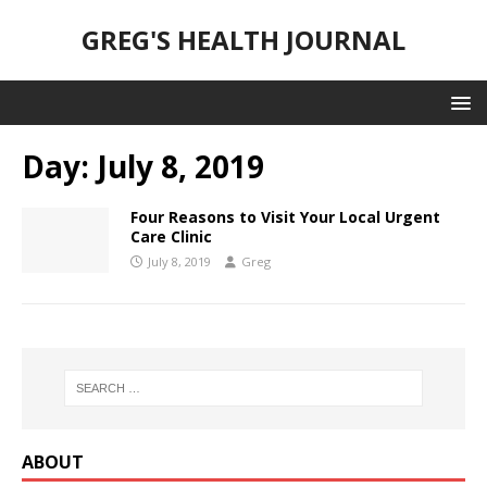
GREG'S HEALTH JOURNAL
Day:
July 8, 2019
Four Reasons to Visit Your Local Urgent
Care Clinic
July 8, 2019
Greg
ABOUT