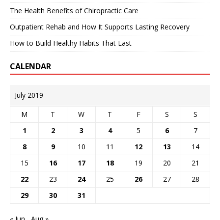
The Health Benefits of Chiropractic Care
Outpatient Rehab and How It Supports Lasting Recovery
How to Build Healthy Habits That Last
CALENDAR
July 2019
M
T
W
T
F
S
S
1
2
3
4
5
6
7
8
9
10
11
12
13
14
15
16
17
18
19
20
21
22
23
24
25
26
27
28
29
30
31
« Jun
Aug »