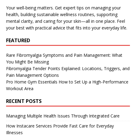
Your well-being matters. Get expert tips on managing your
health, building sustainable wellness routines, supporting
mental clarity, and caring for your skin—all in one place. Feel
your best with practical advice that fits into your everyday life.
FEATURED
Rare Fibromyalgia Symptoms and Pain Management: What
You Might Be Missing
Fibromyalgia Tender Points Explained: Locations, Triggers, and
Pain Management Options
Pro Home Gym Essentials How to Set Up a High-Performance
Workout Area
RECENT POSTS
Managing Multiple Health Issues Through Integrated Care
How Instacare Services Provide Fast Care for Everyday
Illnesses