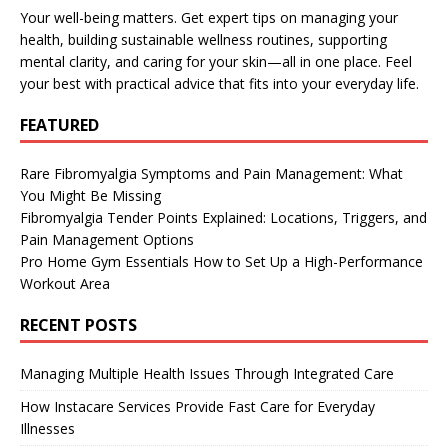
Your well-being matters. Get expert tips on managing your
health, building sustainable wellness routines, supporting
mental clarity, and caring for your skin—all in one place. Feel
your best with practical advice that fits into your everyday life.
FEATURED
Rare Fibromyalgia Symptoms and Pain Management: What
You Might Be Missing
Fibromyalgia Tender Points Explained: Locations, Triggers, and
Pain Management Options
Pro Home Gym Essentials How to Set Up a High-Performance
Workout Area
RECENT POSTS
Managing Multiple Health Issues Through Integrated Care
How Instacare Services Provide Fast Care for Everyday
Illnesses