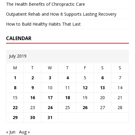
The Health Benefits of Chiropractic Care
Outpatient Rehab and How It Supports Lasting Recovery
How to Build Healthy Habits That Last
CALENDAR
July 2019
M
T
W
T
F
S
S
1
2
3
4
5
6
7
8
9
10
11
12
13
14
15
16
17
18
19
20
21
22
23
24
25
26
27
28
29
30
31
« Jun
Aug »