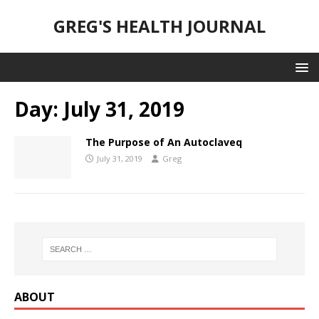
GREG'S HEALTH JOURNAL
Day:
July 31, 2019
The Purpose of An Autoclaveq
July 31, 2019
Greg
ABOUT