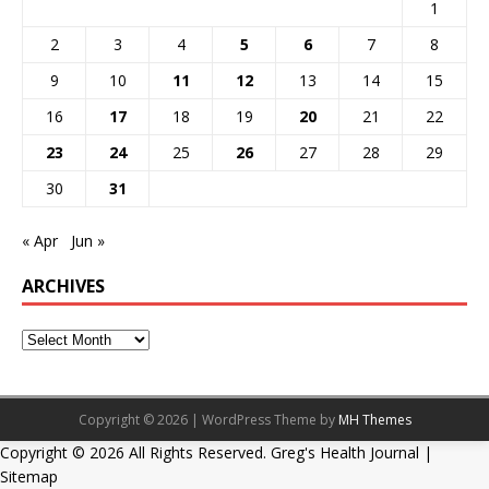
1
2
3
4
5
6
7
8
9
10
11
12
13
14
15
16
17
18
19
20
21
22
23
24
25
26
27
28
29
30
31
« Apr
Jun »
ARCHIVES
Copyright © 2026 | WordPress Theme by
MH Themes
Copyright ©
2026 All Rights Reserved. Greg's Health Journal |
Sitemap