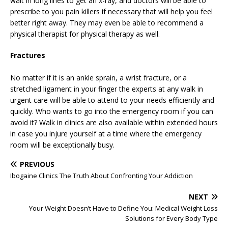
wait in long lines to get an x-ray, and doctors will be able to
prescribe to you pain killers if necessary that will help you feel
better right away. They may even be able to recommend a
physical therapist for physical therapy as well.
Fractures
No matter if it is an ankle sprain, a wrist fracture, or a
stretched ligament in your finger the experts at any walk in
urgent care will be able to attend to your needs efficiently and
quickly. Who wants to go into the emergency room if you can
avoid it? Walk in clinics are also available within extended hours
in case you injure yourself at a time where the emergency
room will be exceptionally busy.
PREVIOUS
Ibogaine Clinics The Truth About Confronting Your Addiction
NEXT
Your Weight Doesn’t Have to Define You: Medical Weight Loss
Solutions for Every Body Type