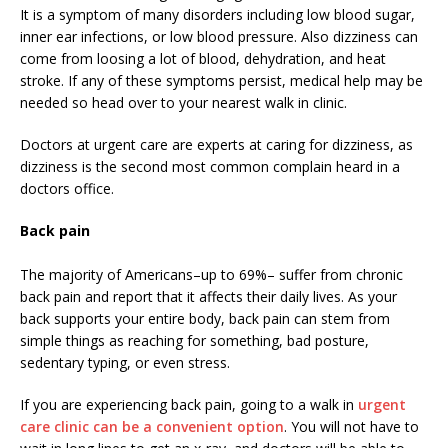
It is a symptom of many disorders including low blood sugar,
inner ear infections, or low blood pressure. Also dizziness can
come from loosing a lot of blood, dehydration, and heat
stroke. If any of these symptoms persist, medical help may be
needed so head over to your nearest walk in clinic.
Doctors at urgent care are experts at caring for dizziness, as
dizziness is the second most common complain heard in a
doctors office.
Back pain
The majority of Americans–up to 69%– suffer from chronic
back pain and report that it affects their daily lives. As your
back supports your entire body, back pain can stem from
simple things as reaching for something, bad posture,
sedentary typing, or even stress.
If you are experiencing back pain, going to a walk in
urgent
care clinic can be a convenient option
. You will not have to