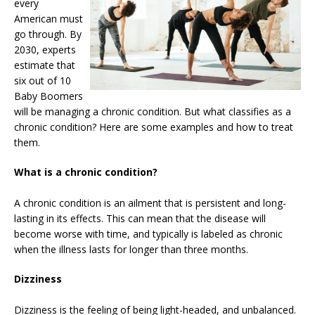
every
American must
go through. By
2030, experts
estimate that
six out of 10
Baby Boomers
will be managing a chronic condition. But what classifies as a
chronic condition? Here are some examples and how to treat
them.
What is a chronic condition?
A chronic condition is an ailment that is persistent and long-
lasting in its effects. This can mean that the disease will
become worse with time, and typically is labeled as chronic
when the illness lasts for longer than three months.
Dizziness
Dizziness is the feeling of being light-headed, and unbalanced.