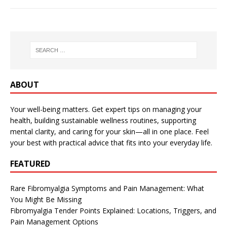
ABOUT
Your well-being matters. Get expert tips on managing your
health, building sustainable wellness routines, supporting
mental clarity, and caring for your skin—all in one place. Feel
your best with practical advice that fits into your everyday life.
FEATURED
Rare Fibromyalgia Symptoms and Pain Management: What
You Might Be Missing
Fibromyalgia Tender Points Explained: Locations, Triggers, and
Pain Management Options