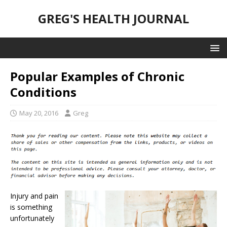
GREG'S HEALTH JOURNAL
Popular Examples of Chronic
Conditions
May 20, 2016
Greg
Injury and pain
is something
unfortunately