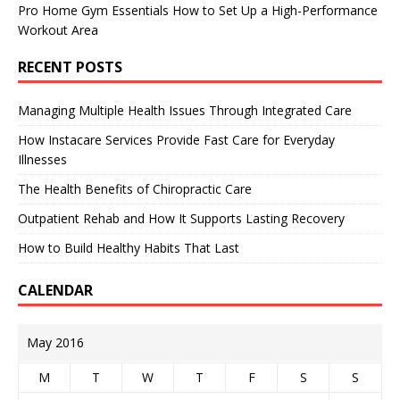
Pro Home Gym Essentials How to Set Up a High-Performance
Workout Area
RECENT POSTS
Managing Multiple Health Issues Through Integrated Care
How Instacare Services Provide Fast Care for Everyday
Illnesses
The Health Benefits of Chiropractic Care
Outpatient Rehab and How It Supports Lasting Recovery
How to Build Healthy Habits That Last
CALENDAR
May 2016
M
T
W
T
F
S
S