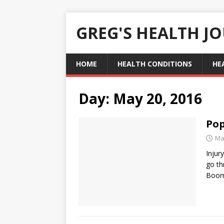
GREG'S HEALTH J
HOME
HEALTH CONDITIONS
HE
Day:
May 20, 2016
Pop
Ma
Injur
go th
Boom