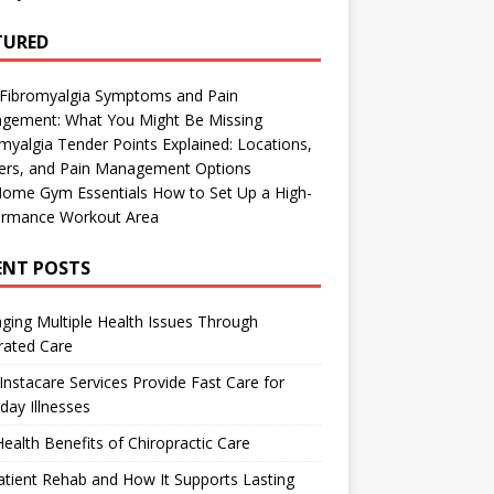
TURED
 Fibromyalgia Symptoms and Pain
gement: What You Might Be Missing
myalgia Tender Points Explained: Locations,
gers, and Pain Management Options
Home Gym Essentials How to Set Up a High-
ormance Workout Area
ENT POSTS
ing Multiple Health Issues Through
rated Care
nstacare Services Provide Fast Care for
day Illnesses
ealth Benefits of Chiropractic Care
tient Rehab and How It Supports Lasting