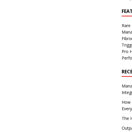
FEA
Rare
Mana
Fibro
Trig
Pro 
Perf
REC
Manag
Integ
How I
Every
The H
Outpa