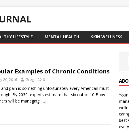
OURNAL
ALTHY LIFESTYLE
MENTAL HEALTH
SKIN WELLNESS
ular Examples of Chronic Conditions
y 20, 2016
Greg
0
ABO
y and pain is something unfortunately every American must
rough. By 2030, experts estimate that six out of 10 Baby
Your 
ers will be managing
[…]
manag
welln
carin
best 
every