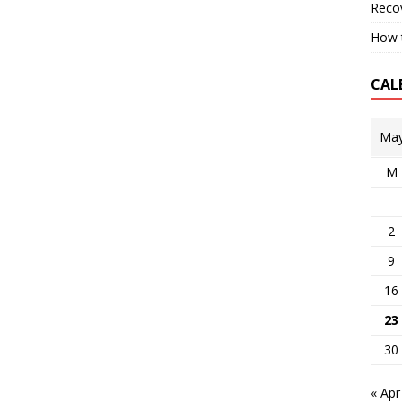
Reco
How t
CAL
May
M
2
9
16
23
30
« Apr