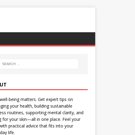
UT
well-being matters. Get expert tips on
ing your health, building sustainable
ess routines, supporting mental clarity, and
g for your skin—all in one place. Feel your
with practical advice that fits into your
day life.