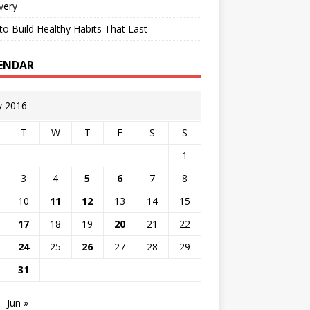
very
o Build Healthy Habits That Last
ENDAR
 2016
T
W
T
F
S
S
1
3
4
5
6
7
8
10
11
12
13
14
15
17
18
19
20
21
22
24
25
26
27
28
29
31
Jun »