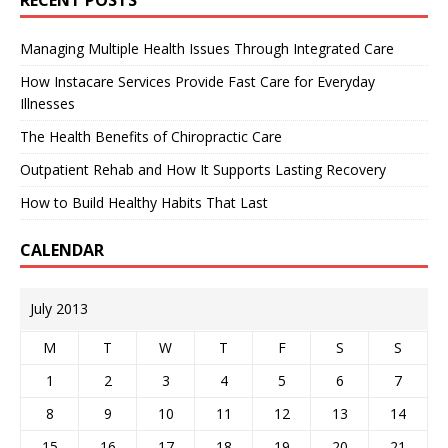
Managing Multiple Health Issues Through Integrated Care
How Instacare Services Provide Fast Care for Everyday
Illnesses
The Health Benefits of Chiropractic Care
Outpatient Rehab and How It Supports Lasting Recovery
How to Build Healthy Habits That Last
CALENDAR
July 2013
M
T
W
T
F
S
S
1
2
3
4
5
6
7
8
9
10
11
12
13
14
15
16
17
18
19
20
21