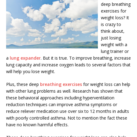
deep breathing
exercises for
weight loss? It
is crazy to
think about,
just losing
weight with a
lung trainer or
a
lung expander
. But it is true. To improve breathing, increase
lung capacity and increase oxygen leads to several factors that
will help you lose weight.
Plus, these deep
breathing exercises
for weight loss can help
with other lung problems as well. Research has shown that
these behavioral approaches including hyperventilation
reduction techniques can improve asthma symptoms or
reduce reliever medication use over six to 12 months in adults
with poorly controlled asthma. Not to mention the fact these
have no known harmful effects.