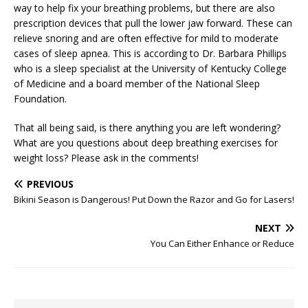
way to help fix your breathing problems, but there are also
prescription devices that pull the lower jaw forward. These can
relieve snoring and are often effective for mild to moderate
cases of sleep apnea. This is according to Dr. Barbara Phillips
who is a sleep specialist at the University of Kentucky College
of Medicine and a board member of the National Sleep
Foundation.
That all being said, is there anything you are left wondering?
What are you questions about deep breathing exercises for
weight loss? Please ask in the comments!
PREVIOUS
Bikini Season is Dangerous! Put Down the Razor and Go for Lasers!
NEXT
You Can Either Enhance or Reduce