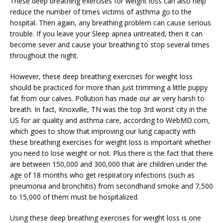
These deep breathing exercises for weight loss can also help
reduce the number of times victims of asthma go to the
hospital. Then again, any breathing problem can cause serious
trouble. If you leave your Sleep apnea untreated, then it can
become sever and cause your breathing to stop several times
throughout the night.
However, these deep breathing exercises for weight loss
should be practiced for more than just trimming a little puppy
fat from our calves. Pollution has made our air very harsh to
breath. In fact, Knoxville, TN was the top 3rd worst city in the
US for air quality and asthma care, according to WebMD.com,
which goes to show that improving our lung capacity with
these breathing exercises for weight loss is important whether
you need to lose weight or not. Plus there is the fact that there
are between 150,000 and 300,000 that are children under the
age of 18 months who get respiratory infections (such as
pneumonia and bronchitis) from secondhand smoke and 7,500
to 15,000 of them must be hospitalized.
Using these deep breathing exercises for weight loss is one