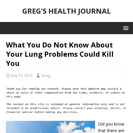
GREG'S HEALTH JOURNAL
What You Do Not Know About
Your Lung Problems Could Kill
You
July 31, 2013
Greg
Did you know
that there are