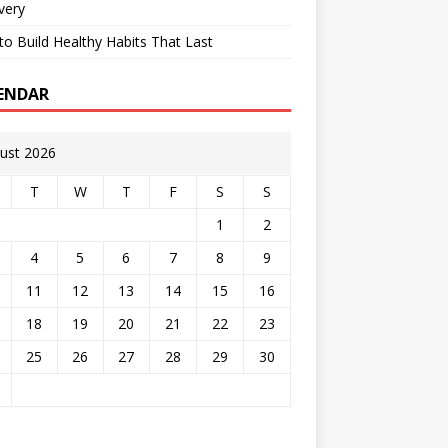
very
o Build Healthy Habits That Last
ENDAR
ust 2026
T
W
T
F
S
S
1
2
4
5
6
7
8
9
11
12
13
14
15
16
18
19
20
21
22
23
25
26
27
28
29
30