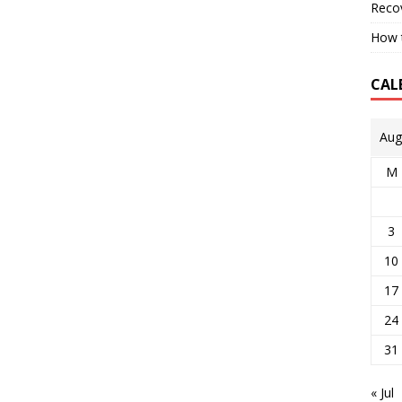
Reco
How t
CAL
Aug
M
3
10
17
24
31
« Jul