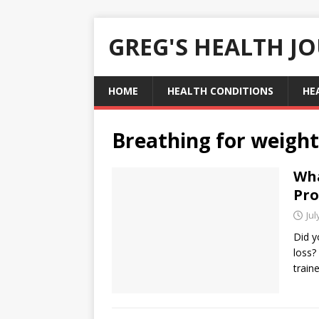
GREG'S HEALTH J
HOME
HEALTH CONDITIONS
HE
Breathing for weight
Wha
Pro
Jul
Did y
loss?
train