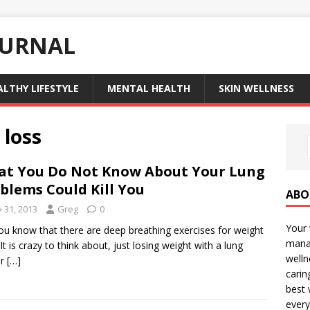
OURNAL
ALTHY LIFESTYLE
MENTAL HEALTH
SKIN WELLNESS
 loss
t You Do Not Know About Your Lung
blems Could Kill You
ABO
y 31, 2013
Greg
0
Your 
ou know that there are deep breathing exercises for weight
manag
 It is crazy to think about, just losing weight with a lung
welln
er
[…]
carin
best 
every