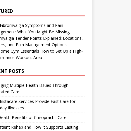
TURED
 Fibromyalgia Symptoms and Pain
gement: What You Might Be Missing
myalgia Tender Points Explained: Locations,
gers, and Pain Management Options
Home Gym Essentials How to Set Up a High-
ormance Workout Area
ENT POSTS
ing Multiple Health Issues Through
rated Care
nstacare Services Provide Fast Care for
day Illnesses
ealth Benefits of Chiropractic Care
tient Rehab and How It Supports Lasting