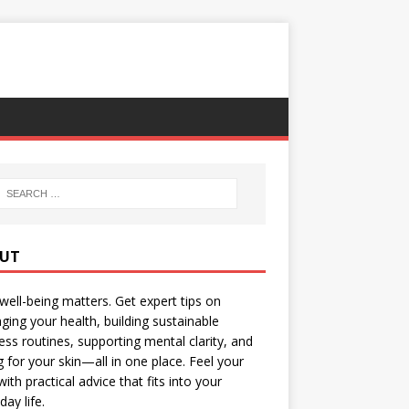
UT
well-being matters. Get expert tips on
ing your health, building sustainable
ess routines, supporting mental clarity, and
g for your skin—all in one place. Feel your
with practical advice that fits into your
day life.