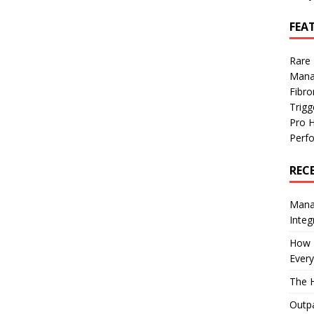
FEA
Rare
Mana
Fibro
Trig
Pro 
Perf
REC
Manag
Integ
How I
Every
The H
Outpa