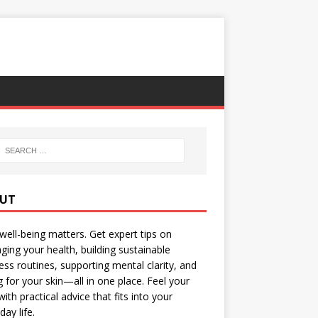
UT
well-being matters. Get expert tips on
ing your health, building sustainable
ess routines, supporting mental clarity, and
g for your skin—all in one place. Feel your
with practical advice that fits into your
day life.