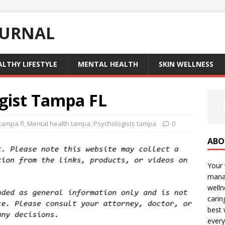
OURNAL
ALTHY LIFESTYLE
MENTAL HEALTH
SKIN WELLNESS
ogist Tampa FL
tampa fl
,
Mental health tampa
,
Psychologists tampa
0
ABO
Your 
manag
welln
carin
best 
every