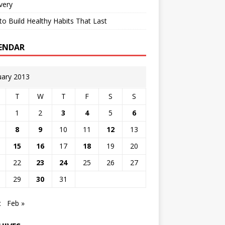
very
o Build Healthy Habits That Last
ENDAR
uary 2013
T
W
T
F
S
S
1
2
3
4
5
6
8
9
10
11
12
13
15
16
17
18
19
20
22
23
24
25
26
27
29
30
31
c
Feb »