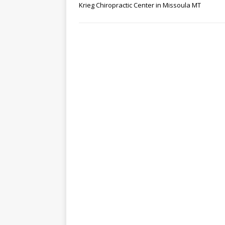
Krieg Chiropractic Center in Missoula MT