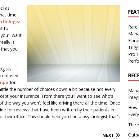
el as
FEA
that time
ychologist
Rare
t to
Mana
you’ll want
Fibro
eally is
Trig
 that you
Pro 
Perf
ogists
REC
 confused
ampa
for
whittle the number of choices down a bit because not every
Manag
cept your insurance. From there you’ll want to see who’s
Integ
of the way you won’t feel like driving there all the time. Once
How I
e for reviews that have been written by their patients in
Every
heir office. This should help you find a psychologist that’s
The H
Outpa
NEXT