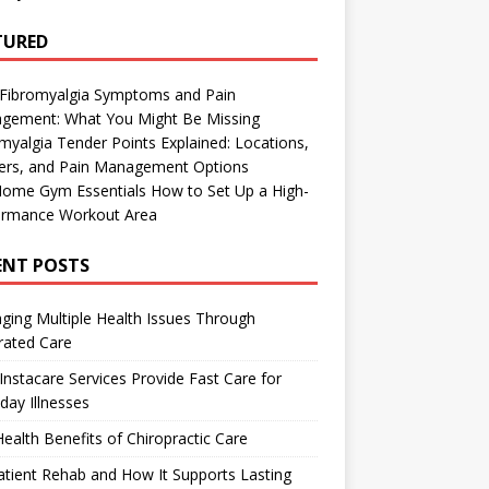
TURED
 Fibromyalgia Symptoms and Pain
gement: What You Might Be Missing
myalgia Tender Points Explained: Locations,
gers, and Pain Management Options
Home Gym Essentials How to Set Up a High-
ormance Workout Area
ENT POSTS
ing Multiple Health Issues Through
rated Care
nstacare Services Provide Fast Care for
day Illnesses
ealth Benefits of Chiropractic Care
tient Rehab and How It Supports Lasting