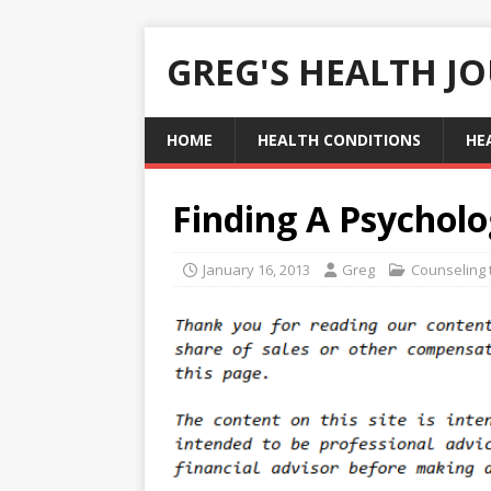
GREG'S HEALTH J
HOME
HEALTH CONDITIONS
HE
Finding A Psychol
January 16, 2013
Greg
Counseling 