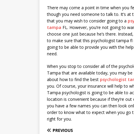
There may come a point in time when you fe
though you need someone to talk to. It’s at 
that you may wish to consider going to a
ps
tampa
FL. However, you’re not going to wan
choose one just because he’s there. Instead, 
to make sure that this psychologist tampa fl r
going to be able to provide you with the help
need.
When you stop to consider all of the psychol
Tampa that are available today, you may be
about how to find the best
psychologist t
you. Of course, your insurance will help to 
Tampa psychologist is going to be able to ac
location is convenient because if they’re out 
you have a few names you can then look onlin
order to know what to expect when you go to t
right for you.
PREVIOUS