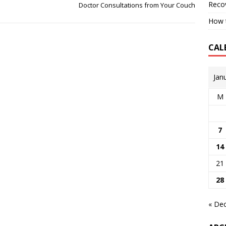
Reco
Doctor Consultations from Your Couch
How t
CAL
Jan
M
7
14
21
28
« De