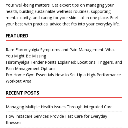
Your well-being matters. Get expert tips on managing your
health, building sustainable wellness routines, supporting
mental clarity, and caring for your skin—all in one place. Feel
your best with practical advice that fits into your everyday life.
FEATURED
Rare Fibromyalgia Symptoms and Pain Management: What
You Might Be Missing
Fibromyalgia Tender Points Explained: Locations, Triggers, and
Pain Management Options
Pro Home Gym Essentials How to Set Up a High-Performance
Workout Area
RECENT POSTS
Managing Multiple Health Issues Through Integrated Care
How Instacare Services Provide Fast Care for Everyday
Illnesses