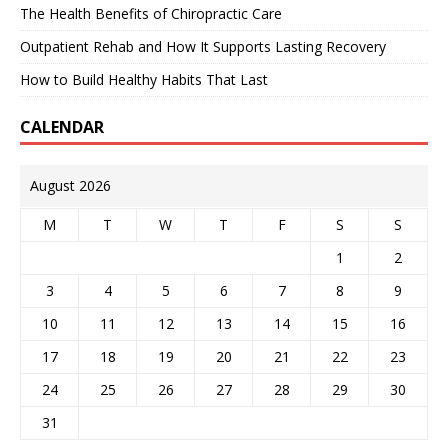
The Health Benefits of Chiropractic Care
Outpatient Rehab and How It Supports Lasting Recovery
How to Build Healthy Habits That Last
CALENDAR
August 2026
M
T
W
T
F
S
S
1
2
3
4
5
6
7
8
9
10
11
12
13
14
15
16
17
18
19
20
21
22
23
24
25
26
27
28
29
30
31