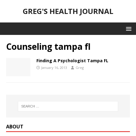
GREG'S HEALTH JOURNAL
Counseling tampa fl
Finding A Psychologist Tampa FL
January 16, 2013
Greg
ABOUT