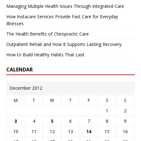
Managing Multiple Health Issues Through Integrated Care
How Instacare Services Provide Fast Care for Everyday
Illnesses
The Health Benefits of Chiropractic Care
Outpatient Rehab and How It Supports Lasting Recovery
How to Build Healthy Habits That Last
CALENDAR
December 2012
M
T
W
T
F
S
S
1
2
3
4
5
6
7
8
9
10
11
12
13
14
15
16