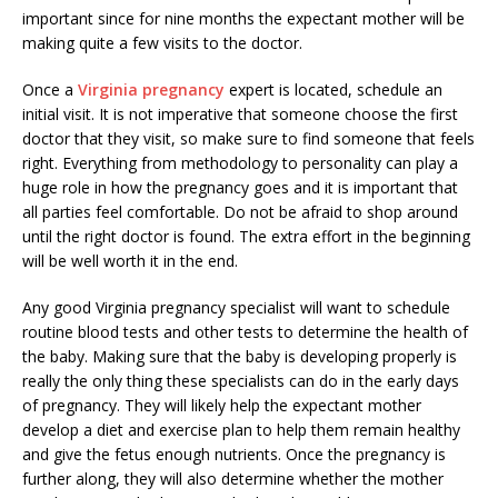
important since for nine months the expectant mother will be
making quite a few visits to the doctor.
Once a
Virginia pregnancy
expert is located, schedule an
initial visit. It is not imperative that someone choose the first
doctor that they visit, so make sure to find someone that feels
right. Everything from methodology to personality can play a
huge role in how the pregnancy goes and it is important that
all parties feel comfortable. Do not be afraid to shop around
until the right doctor is found. The extra effort in the beginning
will be well worth it in the end.
Any good Virginia pregnancy specialist will want to schedule
routine blood tests and other tests to determine the health of
the baby. Making sure that the baby is developing properly is
really the only thing these specialists can do in the early days
of pregnancy. They will likely help the expectant mother
develop a diet and exercise plan to help them remain healthy
and give the fetus enough nutrients. Once the pregnancy is
further along, they will also determine whether the mother