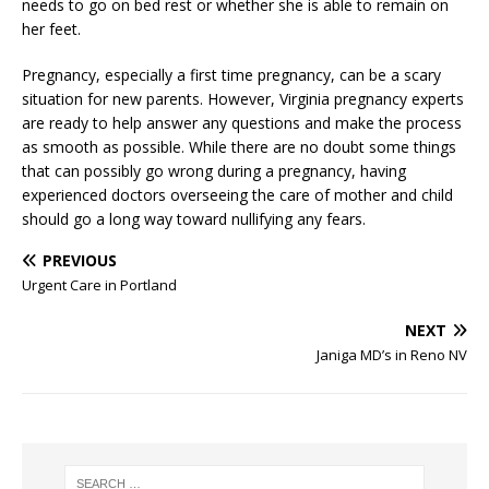
needs to go on bed rest or whether she is able to remain on
her feet.
Pregnancy, especially a first time pregnancy, can be a scary
situation for new parents. However, Virginia pregnancy experts
are ready to help answer any questions and make the process
as smooth as possible. While there are no doubt some things
that can possibly go wrong during a pregnancy, having
experienced doctors overseeing the care of mother and child
should go a long way toward nullifying any fears.
PREVIOUS
Urgent Care in Portland
NEXT
Janiga MD’s in Reno NV