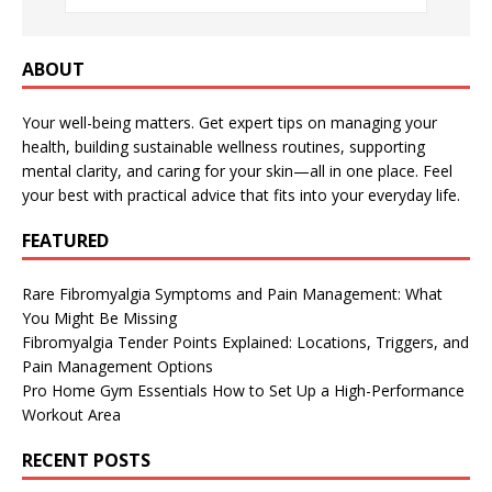
ABOUT
Your well-being matters. Get expert tips on managing your
health, building sustainable wellness routines, supporting
mental clarity, and caring for your skin—all in one place. Feel
your best with practical advice that fits into your everyday life.
FEATURED
Rare Fibromyalgia Symptoms and Pain Management: What
You Might Be Missing
Fibromyalgia Tender Points Explained: Locations, Triggers, and
Pain Management Options
Pro Home Gym Essentials How to Set Up a High-Performance
Workout Area
RECENT POSTS