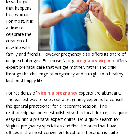
best things
that happens
to a woman.
For most, it is
a time to
celebrate the
creation of
new life with
family and friends. However pregnancy also offers its share of
unique challenges. For those facing
pregnancy virginia
offers
expert prenatal care that will get mother, father and child
through the challenge of pregnancy and straight to a healthy
birth and happy life.
For residents of
Virginia pregnancy
experts are abundant.
The easiest way to seek out a pregnancy expert is to consult
the general practitioner for a recommendation. If no
relationship has been established with a local doctor, it is quite
easy to find a prenatal expert online. Do a quick search for
Virginia pregnancy specialists and find the ones that have
offices in the most convenient locations. Location is quite