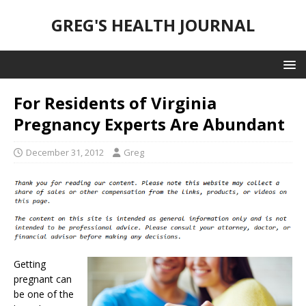
GREG'S HEALTH JOURNAL
For Residents of Virginia
Pregnancy Experts Are Abundant
December 31, 2012
Greg
Getting
pregnant can
be one of the