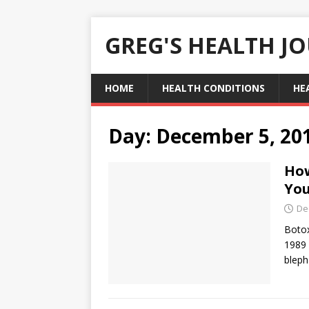
GREG'S HEALTH J
HOME
HEALTH CONDITIONS
HE
Day:
December 5, 20
How
You
De
Botox
1989 
bleph