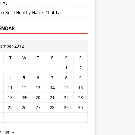
very
o Build Healthy Habits That Last
ENDAR
ember 2012
T
W
T
F
S
S
1
2
4
5
6
7
8
9
11
12
13
14
15
16
18
19
20
21
22
23
25
26
27
28
29
30
v
Jan »