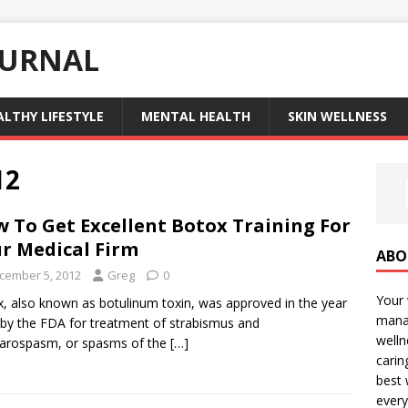
OURNAL
ALTHY LIFESTYLE
MENTAL HEALTH
SKIN WELLNESS
12
 To Get Excellent Botox Training For
r Medical Firm
ABO
cember 5, 2012
Greg
0
Your 
, also known as botulinum toxin, was approved in the year
manag
by the FDA for treatment of strabismus and
welln
arospasm, or spasms of the
[…]
carin
best 
every