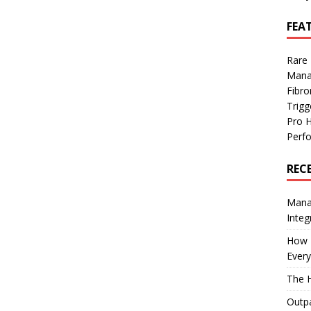
FEA
Rare
Mana
Fibro
Trig
Pro 
Perf
REC
Manag
Integ
How I
Every
The H
Outpa