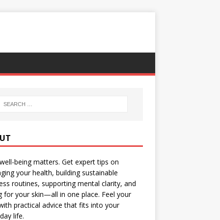
UT
well-being matters. Get expert tips on
ing your health, building sustainable
ess routines, supporting mental clarity, and
g for your skin—all in one place. Feel your
with practical advice that fits into your
day life.