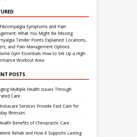
TURED
 Fibromyalgia Symptoms and Pain
gement: What You Might Be Missing
myalgia Tender Points Explained: Locations,
gers, and Pain Management Options
Home Gym Essentials How to Set Up a High-
ormance Workout Area
ENT POSTS
ing Multiple Health Issues Through
rated Care
nstacare Services Provide Fast Care for
day Illnesses
ealth Benefits of Chiropractic Care
tient Rehab and How It Supports Lasting