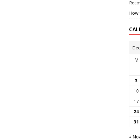
Reco
How t
CAL
Dec
M
3
10
17
24
31
« No