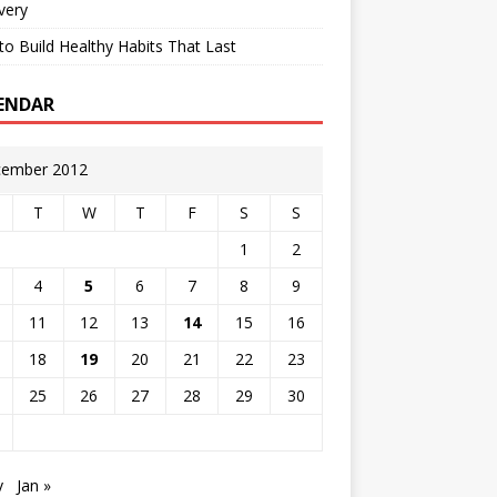
very
o Build Healthy Habits That Last
ENDAR
ember 2012
T
W
T
F
S
S
1
2
4
5
6
7
8
9
11
12
13
14
15
16
18
19
20
21
22
23
25
26
27
28
29
30
v
Jan »