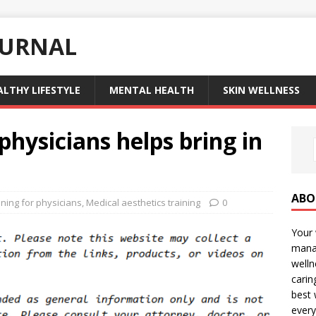
OURNAL
ALTHY LIFESTYLE
MENTAL HEALTH
SKIN WELLNESS
physicians helps bring in
ABO
ining for physicians
,
Medical aesthetics training
0
Your 
manag
welln
carin
best 
every