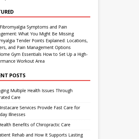
TURED
 Fibromyalgia Symptoms and Pain
gement: What You Might Be Missing
myalgia Tender Points Explained: Locations,
gers, and Pain Management Options
Home Gym Essentials How to Set Up a High-
ormance Workout Area
ENT POSTS
ing Multiple Health Issues Through
rated Care
nstacare Services Provide Fast Care for
day Illnesses
ealth Benefits of Chiropractic Care
tient Rehab and How It Supports Lasting