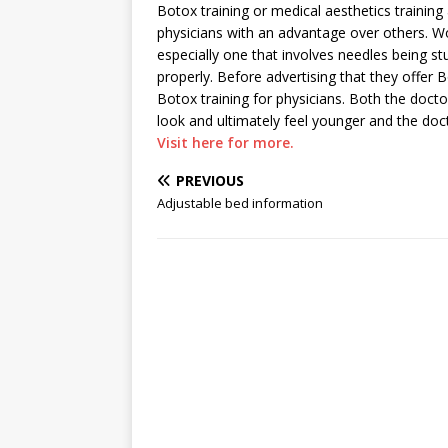
Botox training or medical aesthetics training 
physicians with an advantage over others. W
especially one that involves needles being st
properly. Before advertising that they offer 
Botox training for physicians. Both the docto
look and ultimately feel younger and the doc
Visit here for more.
PREVIOUS
Adjustable bed information