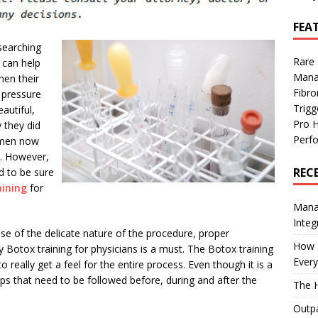
FEA
searching
Rare
 can help
Mana
hen their
Fibro
e pressure
Trig
autiful,
Pro 
y they did
Perf
omen now
s. However,
REC
ed to be sure
aining
for
Manag
Integ
se of the delicate nature of the procedure, proper
How I
 Botox training for physicians is a must. The Botox training
Every
o really get a feel for the entire process. Even though it is a
eps that need to be followed before, during and after the
The H
Outpa