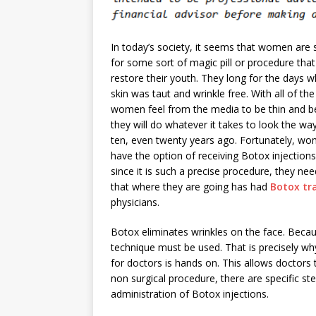
In today’s society, it seems that women are 
for some sort of magic pill or procedure that
restore their youth. They long for the days w
skin was taut and wrinkle free. With all of th
women feel from the media to be thin and be
they will do whatever it takes to look the wa
ten, even twenty years ago. Fortunately, w
have the option of receiving Botox injection
since it is such a precise procedure, they ne
that where they are going has had
Botox tr
physicians.
Botox eliminates wrinkles on the face. Becau
technique must be used. That is precisely why
for doctors is hands on. This allows doctors t
non surgical procedure, there are specific st
administration of Botox injections.