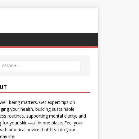
UT
well-being matters. Get expert tips on
ing your health, building sustainable
ess routines, supporting mental clarity, and
g for your skin—all in one place. Feel your
with practical advice that fits into your
day life.