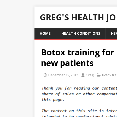
GREG'S HEALTH J
HOME
HEALTH CONDITIONS
HE
Botox training for 
new patients
December 19, 2012
Greg
Botox tra