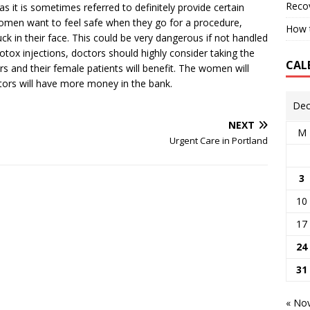
Reco
as it is sometimes referred to definitely provide certain
omen want to feel safe when they go for a procedure,
How t
uck in their face. This could be very dangerous if not handled
Botox injections, doctors should highly consider taking the
CAL
rs and their female patients will benefit. The women will
tors will have more money in the bank.
Dec
NEXT
M
Urgent Care in Portland
3
10
17
24
31
« No