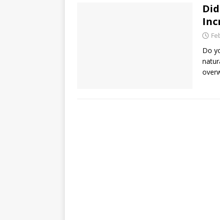
Did
Inc
Fe
Do yo
natur
overw