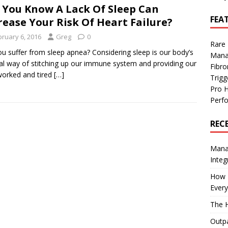
 You Know A Lack Of Sleep Can
FEA
rease Your Risk Of Heart Failure?
bruary 6, 2016
Greg
0
Rare
u suffer from sleep apnea? Considering sleep is our body’s
Mana
al way of stitching up our immune system and providing our
Fibro
orked and tired
[…]
Trig
Pro 
Perf
REC
Manag
Integ
How I
Every
The H
Outpa