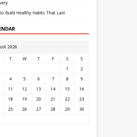
very
o Build Healthy Habits That Last
ENDAR
ust 2026
T
W
T
F
S
S
1
2
4
5
6
7
8
9
11
12
13
14
15
16
18
19
20
21
22
23
25
26
27
28
29
30