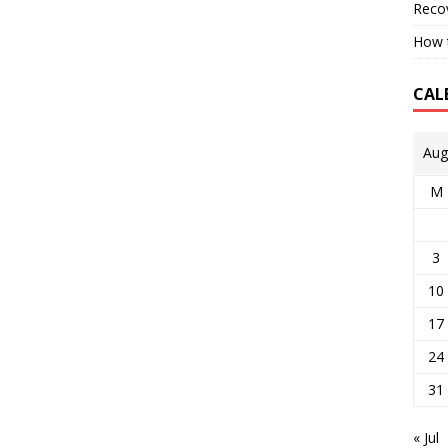
Reco
How t
CAL
Aug
M
3
10
17
24
31
« Jul