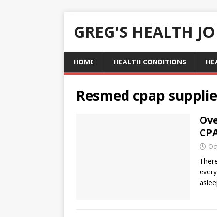
GREG'S HEALTH J
HOME
HEALTH CONDITIONS
HE
Resmed cpap supplie
Ove
CP
Oc
There
every
asle