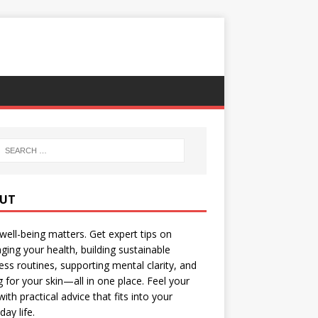
UT
well-being matters. Get expert tips on
ing your health, building sustainable
ess routines, supporting mental clarity, and
g for your skin—all in one place. Feel your
with practical advice that fits into your
day life.