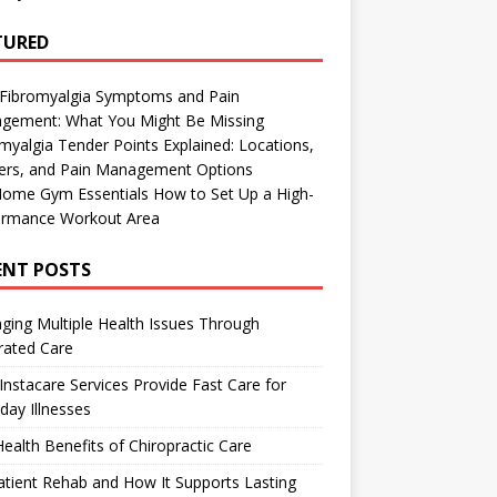
TURED
 Fibromyalgia Symptoms and Pain
gement: What You Might Be Missing
myalgia Tender Points Explained: Locations,
gers, and Pain Management Options
Home Gym Essentials How to Set Up a High-
ormance Workout Area
ENT POSTS
ing Multiple Health Issues Through
rated Care
nstacare Services Provide Fast Care for
day Illnesses
ealth Benefits of Chiropractic Care
tient Rehab and How It Supports Lasting