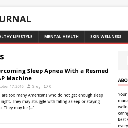
OURNAL
ALTHY LIFESTYLE
MENTAL HEALTH
SKIN WELLNESS
s
rcoming Sleep Apnea With a Resmed
AP Machine
ABO
tober 17, 2016
Greg
0
Your 
 are too many Americans who do not get enough sleep
manag
 night. They may struggle with falling asleep or staying
welln
ep. They may be
[…]
carin
best 
every