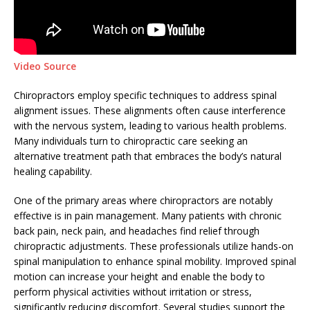
Video Source
Chiropractors employ specific techniques to address spinal
alignment issues. These alignments often cause interference
with the nervous system, leading to various health problems.
Many individuals turn to chiropractic care seeking an
alternative treatment path that embraces the body’s natural
healing capability.
One of the primary areas where chiropractors are notably
effective is in pain management. Many patients with chronic
back pain, neck pain, and headaches find relief through
chiropractic adjustments. These professionals utilize hands-on
spinal manipulation to enhance spinal mobility. Improved spinal
motion can increase your height and enable the body to
perform physical activities without irritation or stress,
significantly reducing discomfort. Several studies support the