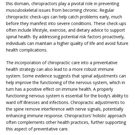
this domain, chiropractors play a pivotal role in preventing
musculoskeletal issues from becoming chronic. Regular
chiropractic check-ups can help catch problems early, much
before they manifest into severe conditions. These check-ups
often include lifestyle, exercise, and dietary advice to support
spinal health. By addressing potential risk factors proactively,
individuals can maintain a higher quality of life and avoid future
health complications.
The incorporation of chiropractic care into a preventative
health strategy can also lead to a more robust immune
system. Some evidence suggests that spinal adjustments can
help improve the functioning of the nervous system, which in
turn has a positive effect on immune health. A properly
functioning nervous system is essential for the body’s ability to
ward off illnesses and infections. Chiropractic adjustments to
the spine remove interference with nerve signals, potentially
enhancing immune response. Chiropractors’ holistic approach
often complements other health practices, further supporting
this aspect of preventative care.