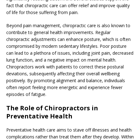
fact that chiropractic care can offer relief and improve quality
of life for those suffering from pain.
Beyond pain management, chiropractic care is also known to
contribute to general health improvements. Regular
chiropractic adjustments can enhance posture, which is often
compromised by modern sedentary lifestyles. Poor posture
can lead to a plethora of issues, including joint pain, decreased
lung function, and a negative impact on mental health.
Chiropractors work with patients to correct these postural
deviations, subsequently affecting their overall wellbeing
positively. By promoting alignment and balance, individuals
often report feeling more energetic and experience fewer
episodes of fatigue.
The Role of Chiropractors in
Preventative Health
Preventative health care aims to stave off illnesses and health
complications rather than treat them after they develop. Within