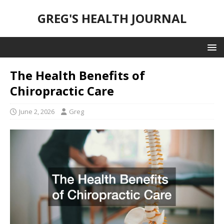
GREG'S HEALTH JOURNAL
The Health Benefits of
Chiropractic Care
June 2, 2026
Greg