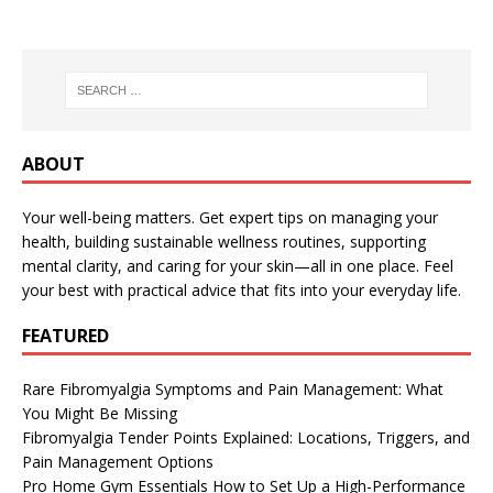
ABOUT
Your well-being matters. Get expert tips on managing your
health, building sustainable wellness routines, supporting
mental clarity, and caring for your skin—all in one place. Feel
your best with practical advice that fits into your everyday life.
FEATURED
Rare Fibromyalgia Symptoms and Pain Management: What
You Might Be Missing
Fibromyalgia Tender Points Explained: Locations, Triggers, and
Pain Management Options
Pro Home Gym Essentials How to Set Up a High-Performance