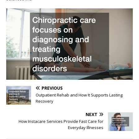
PREVIOUS
Outpatient Rehab and How It Supports Lasting
Recovery
NEXT
How Instacare Services Provide Fast Care for
Everyday Illnesses