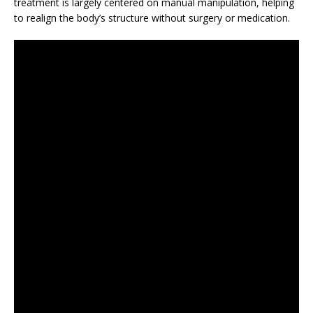
treatment is largely centered on manual manipulation, helping
to realign the body’s structure without surgery or medication.