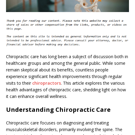
Chiropractic care has long been a subject of discussion both in
healthcare groups and among the general public. While some
remain skeptical about its benefits, countless people
experience significant health improvements through regular
visits to their
chiropractors
. This article explores the various
health advantages of chiropractic care, shedding light on how
it can enhance overall wellness.
Understanding Chiropractic Care
Chiropractic care focuses on diagnosing and treating
musculoskeletal disorders, primarily involving the spine. The