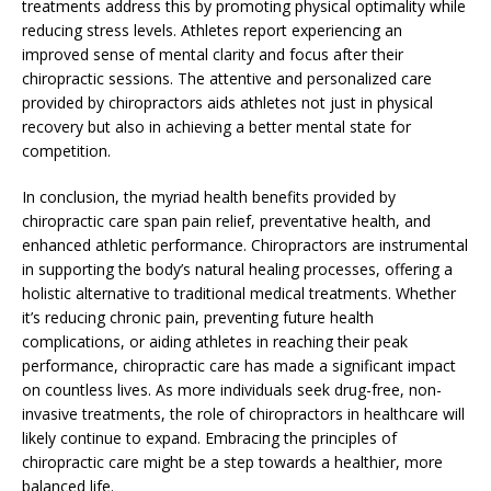
treatments address this by promoting physical optimality while
reducing stress levels. Athletes report experiencing an
improved sense of mental clarity and focus after their
chiropractic sessions. The attentive and personalized care
provided by chiropractors aids athletes not just in physical
recovery but also in achieving a better mental state for
competition.
In conclusion, the myriad health benefits provided by
chiropractic care span pain relief, preventative health, and
enhanced athletic performance. Chiropractors are instrumental
in supporting the body’s natural healing processes, offering a
holistic alternative to traditional medical treatments. Whether
it’s reducing chronic pain, preventing future health
complications, or aiding athletes in reaching their peak
performance, chiropractic care has made a significant impact
on countless lives. As more individuals seek drug-free, non-
invasive treatments, the role of chiropractors in healthcare will
likely continue to expand. Embracing the principles of
chiropractic care might be a step towards a healthier, more
balanced life.