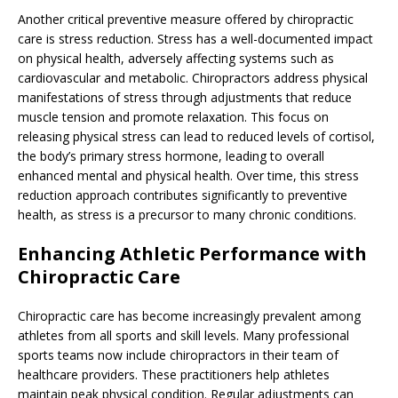
Another critical preventive measure offered by chiropractic
care is stress reduction. Stress has a well-documented impact
on physical health, adversely affecting systems such as
cardiovascular and metabolic. Chiropractors address physical
manifestations of stress through adjustments that reduce
muscle tension and promote relaxation. This focus on
releasing physical stress can lead to reduced levels of cortisol,
the body’s primary stress hormone, leading to overall
enhanced mental and physical health. Over time, this stress
reduction approach contributes significantly to preventive
health, as stress is a precursor to many chronic conditions.
Enhancing Athletic Performance with
Chiropractic Care
Chiropractic care has become increasingly prevalent among
athletes from all sports and skill levels. Many professional
sports teams now include chiropractors in their team of
healthcare providers. These practitioners help athletes
maintain peak physical condition. Regular adjustments can