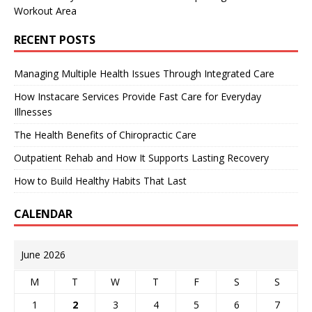
Workout Area
RECENT POSTS
Managing Multiple Health Issues Through Integrated Care
How Instacare Services Provide Fast Care for Everyday
Illnesses
The Health Benefits of Chiropractic Care
Outpatient Rehab and How It Supports Lasting Recovery
How to Build Healthy Habits That Last
CALENDAR
June 2026
M
T
W
T
F
S
S
1
2
3
4
5
6
7