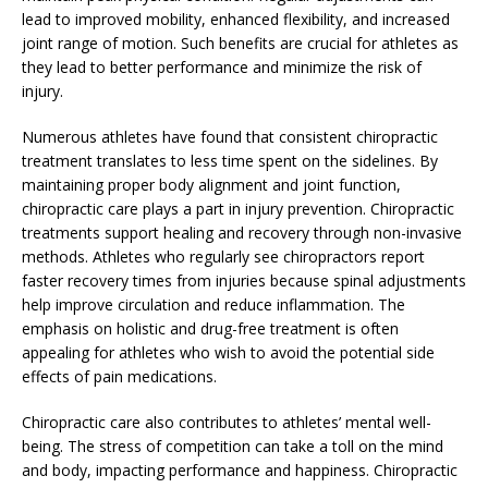
lead to improved mobility, enhanced flexibility, and increased
joint range of motion. Such benefits are crucial for athletes as
they lead to better performance and minimize the risk of
injury.
Numerous athletes have found that consistent chiropractic
treatment translates to less time spent on the sidelines. By
maintaining proper body alignment and joint function,
chiropractic care plays a part in injury prevention. Chiropractic
treatments support healing and recovery through non-invasive
methods. Athletes who regularly see chiropractors report
faster recovery times from injuries because spinal adjustments
help improve circulation and reduce inflammation. The
emphasis on holistic and drug-free treatment is often
appealing for athletes who wish to avoid the potential side
effects of pain medications.
Chiropractic care also contributes to athletes’ mental well-
being. The stress of competition can take a toll on the mind
and body, impacting performance and happiness. Chiropractic