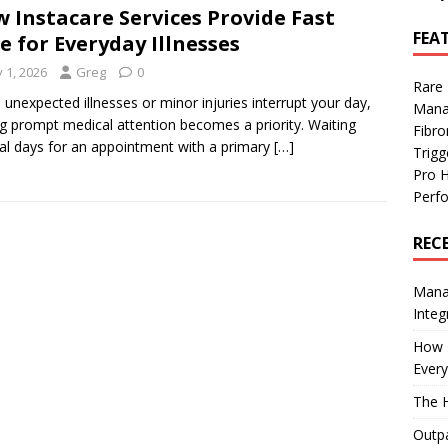
 Instacare Services Provide Fast
FEA
e for Everyday Illnesses
y 1, 2026
Greg
0
Rare
unexpected illnesses or minor injuries interrupt your day,
Mana
ng prompt medical attention becomes a priority. Waiting
Fibro
al days for an appointment with a primary
[…]
Trig
Pro 
Perf
REC
Manag
Integ
How I
Every
The H
Outpa