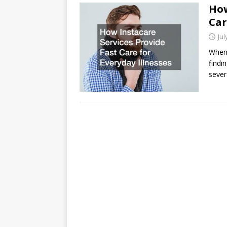
How
Car
Jul
When 
findi
sever