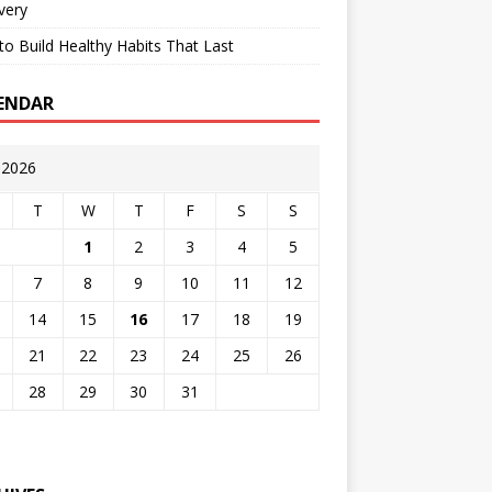
very
o Build Healthy Habits That Last
ENDAR
y 2026
T
W
T
F
S
S
1
2
3
4
5
7
8
9
10
11
12
14
15
16
17
18
19
21
22
23
24
25
26
28
29
30
31