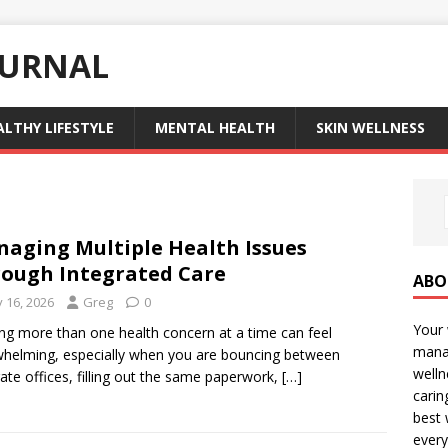
OURNAL
ALTHY LIFESTYLE
MENTAL HEALTH
SKIN WELLNESS
aging Multiple Health Issues
ough Integrated Care
ABO
y 16, 2026
Greg
0
Your 
ing more than one health concern at a time can feel
manag
helming, especially when you are bouncing between
welln
ate offices, filling out the same paperwork,
[…]
carin
best 
every