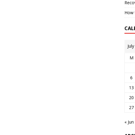
Reco
How t
CAL
Jul
M
6
13
20
27
« Jun