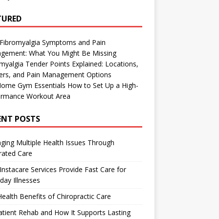
TURED
 Fibromyalgia Symptoms and Pain
gement: What You Might Be Missing
myalgia Tender Points Explained: Locations,
gers, and Pain Management Options
Home Gym Essentials How to Set Up a High-
ormance Workout Area
ENT POSTS
ing Multiple Health Issues Through
rated Care
nstacare Services Provide Fast Care for
day Illnesses
ealth Benefits of Chiropractic Care
tient Rehab and How It Supports Lasting