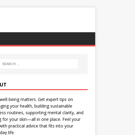
UT
well-being matters. Get expert tips on
ing your health, building sustainable
ess routines, supporting mental clarity, and
g for your skin—all in one place. Feel your
with practical advice that fits into your
day life.