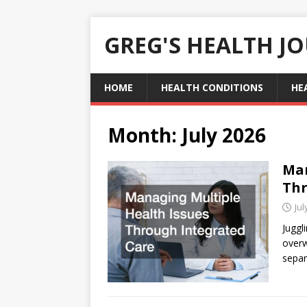
GREG'S HEALTH J
HOME
HEALTH CONDITIONS
HE
Month:
July 2026
Man
Thr
Jul
Juggl
overw
separ