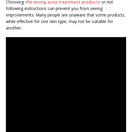
Choosing
the wrong acne treatment products
or not
following instructions can prevent you from seeing
improvements. Many people are unaware that some products,
while effective for one skin type, may not be suitable for
another.