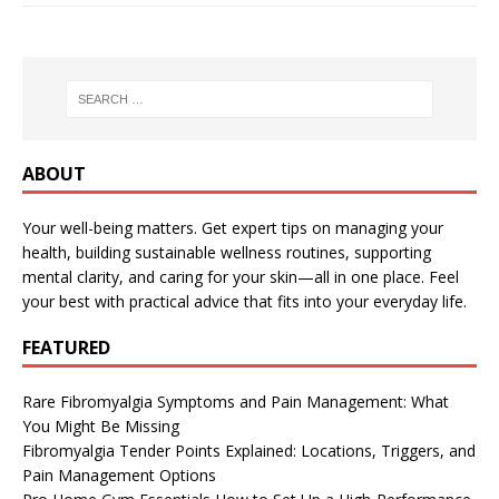
ABOUT
Your well-being matters. Get expert tips on managing your
health, building sustainable wellness routines, supporting
mental clarity, and caring for your skin—all in one place. Feel
your best with practical advice that fits into your everyday life.
FEATURED
Rare Fibromyalgia Symptoms and Pain Management: What
You Might Be Missing
Fibromyalgia Tender Points Explained: Locations, Triggers, and
Pain Management Options