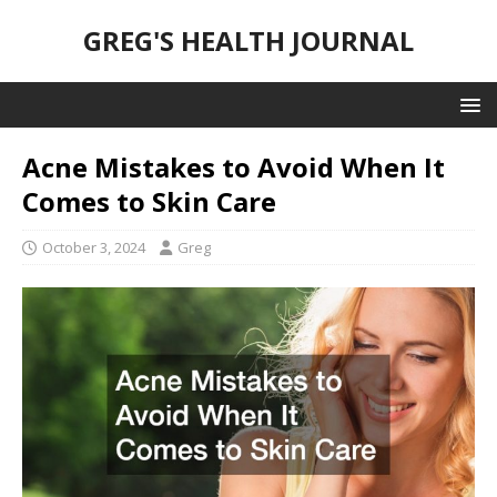
GREG'S HEALTH JOURNAL
Acne Mistakes to Avoid When It
Comes to Skin Care
October 3, 2024
Greg