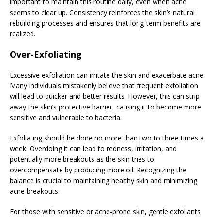
important to maintain this routine daily, even when acne
seems to clear up. Consistency reinforces the skin’s natural
rebuilding processes and ensures that long-term benefits are
realized.
Over-Exfoliating
Excessive exfoliation can irritate the skin and exacerbate acne.
Many individuals mistakenly believe that frequent exfoliation
will lead to quicker and better results. However, this can strip
away the skin’s protective barrier, causing it to become more
sensitive and vulnerable to bacteria.
Exfoliating should be done no more than two to three times a
week. Overdoing it can lead to redness, irritation, and
potentially more breakouts as the skin tries to
overcompensate by producing more oil. Recognizing the
balance is crucial to maintaining healthy skin and minimizing
acne breakouts.
For those with sensitive or acne-prone skin, gentle exfoliants