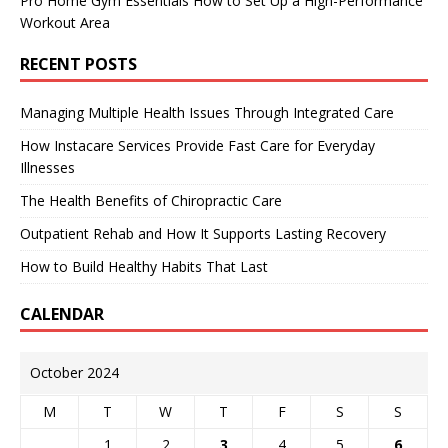
Pro Home Gym Essentials How to Set Up a High-Performance
Workout Area
RECENT POSTS
Managing Multiple Health Issues Through Integrated Care
How Instacare Services Provide Fast Care for Everyday
Illnesses
The Health Benefits of Chiropractic Care
Outpatient Rehab and How It Supports Lasting Recovery
How to Build Healthy Habits That Last
CALENDAR
October 2024
M
T
W
T
F
S
S
1
2
3
4
5
6