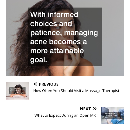
PREVIOUS
How Often You Should Visit a Massage Therapist
NEXT
What to Expect During an Open MRI