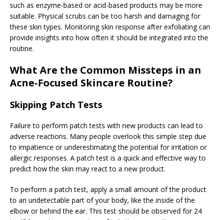
such as enzyme-based or acid-based products may be more
suitable. Physical scrubs can be too harsh and damaging for
these skin types. Monitoring skin response after exfoliating can
provide insights into how often it should be integrated into the
routine.
What Are the Common Missteps in an
Acne-Focused Skincare Routine?
Skipping Patch Tests
Failure to perform patch tests with new products can lead to
adverse reactions. Many people overlook this simple step due
to impatience or underestimating the potential for irritation or
allergic responses. A patch test is a quick and effective way to
predict how the skin may react to a new product.
To perform a patch test, apply a small amount of the product
to an undetectable part of your body, like the inside of the
elbow or behind the ear. This test should be observed for 24