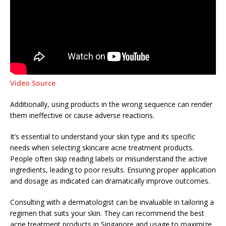
Video Source
Additionally, using products in the wrong sequence can render
them ineffective or cause adverse reactions.
It’s essential to understand your skin type and its specific
needs when selecting skincare acne treatment products.
People often skip reading labels or misunderstand the active
ingredients, leading to poor results. Ensuring proper application
and dosage as indicated can dramatically improve outcomes.
Consulting with a dermatologist can be invaluable in tailoring a
regimen that suits your skin. They can recommend the best
acne treatment products in Singapore and usage to maximize