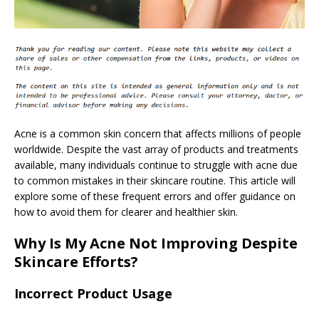
Acne is a common skin concern that affects millions of people
worldwide. Despite the vast array of products and treatments
available, many individuals continue to struggle with acne due
to common mistakes in their skincare routine. This article will
explore some of these frequent errors and offer guidance on
how to avoid them for clearer and healthier skin.
Why Is My Acne Not Improving Despite
Skincare Efforts?
Incorrect Product Usage