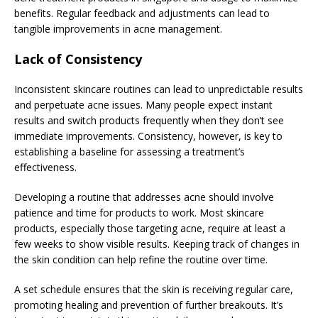
benefits. Regular feedback and adjustments can lead to
tangible improvements in acne management.
Lack of Consistency
Inconsistent skincare routines can lead to unpredictable results
and perpetuate acne issues. Many people expect instant
results and switch products frequently when they don’t see
immediate improvements. Consistency, however, is key to
establishing a baseline for assessing a treatment’s
effectiveness.
Developing a routine that addresses acne should involve
patience and time for products to work. Most skincare
products, especially those targeting acne, require at least a
few weeks to show visible results. Keeping track of changes in
the skin condition can help refine the routine over time.
A set schedule ensures that the skin is receiving regular care,
promoting healing and prevention of further breakouts. It’s