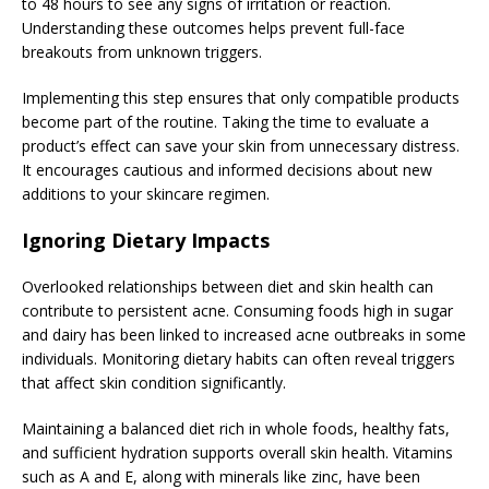
to 48 hours to see any signs of irritation or reaction.
Understanding these outcomes helps prevent full-face
breakouts from unknown triggers.
Implementing this step ensures that only compatible products
become part of the routine. Taking the time to evaluate a
product’s effect can save your skin from unnecessary distress.
It encourages cautious and informed decisions about new
additions to your skincare regimen.
Ignoring Dietary Impacts
Overlooked relationships between diet and skin health can
contribute to persistent acne. Consuming foods high in sugar
and dairy has been linked to increased acne outbreaks in some
individuals. Monitoring dietary habits can often reveal triggers
that affect skin condition significantly.
Maintaining a balanced diet rich in whole foods, healthy fats,
and sufficient hydration supports overall skin health. Vitamins
such as A and E, along with minerals like zinc, have been