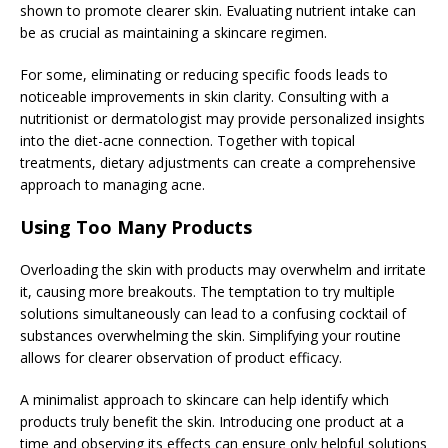
shown to promote clearer skin. Evaluating nutrient intake can
be as crucial as maintaining a skincare regimen.
For some, eliminating or reducing specific foods leads to
noticeable improvements in skin clarity. Consulting with a
nutritionist or dermatologist may provide personalized insights
into the diet-acne connection. Together with topical
treatments, dietary adjustments can create a comprehensive
approach to managing acne.
Using Too Many Products
Overloading the skin with products may overwhelm and irritate
it, causing more breakouts. The temptation to try multiple
solutions simultaneously can lead to a confusing cocktail of
substances overwhelming the skin. Simplifying your routine
allows for clearer observation of product efficacy.
A minimalist approach to skincare can help identify which
products truly benefit the skin. Introducing one product at a
time and observing its effects can ensure only helpful solutions