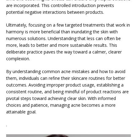
are incorporated. This controlled introduction prevents
potential negative interactions between products.
Ultimately, focusing on a few targeted treatments that work in
harmony is more beneficial than inundating the skin with
numerous solutions. Understanding that less can often be
more, leads to better and more sustainable results. This
deliberate practice paves the way toward a calmer, clearer
complexion.
By understanding common acne mistakes and how to avoid
them, individuals can refine their skincare routines for better
outcomes. Avoiding improper product usage, establishing a
consistent routine, and being mindful of product reactions are
pivotal steps toward achieving clear skin. With informed
choices and patience, managing acne becomes a more
attainable goal.
.