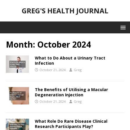
GREG'S HEALTH JOURNAL
Month:
October 2024
What to Do About a Urinary Tract
Infection
October 21, 2024
Greg
The Benefits of Utilising a Macular
Degeneration Injection
October 21, 2024
Greg
What Role Do Rare Disease Clinical
Research Participants Play?