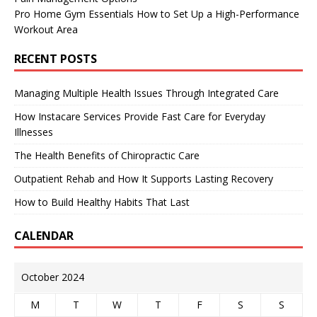
Pro Home Gym Essentials How to Set Up a High-Performance
Workout Area
RECENT POSTS
Managing Multiple Health Issues Through Integrated Care
How Instacare Services Provide Fast Care for Everyday
Illnesses
The Health Benefits of Chiropractic Care
Outpatient Rehab and How It Supports Lasting Recovery
How to Build Healthy Habits That Last
CALENDAR
October 2024
M
T
W
T
F
S
S