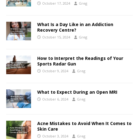
October 17, 2024
Greg
What Is a Day Like in an Addiction
Recovery Centre?
October 15, 2024
Greg
How to Interpret the Readings of Your
Sports Radar Gun
October 9, 2024
Greg
What to Expect During an Open MRI
October 6, 2024
Greg
Acne Mistakes to Avoid When It Comes to
Skin Care
October 3, 2024
Greg