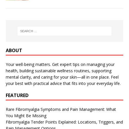
ABOUT
Your well-being matters. Get expert tips on managing your
health, building sustainable wellness routines, supporting
mental clarity, and caring for your skin—all in one place. Feel
your best with practical advice that fits into your everyday life.
FEATURED
Rare Fibromyalgia Symptoms and Pain Management: What
You Might Be Missing
Fibromyalgia Tender Points Explained: Locations, Triggers, and
Pain Management Options