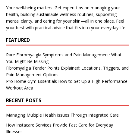
Your well-being matters. Get expert tips on managing your
health, building sustainable wellness routines, supporting
mental clarity, and caring for your skin—all in one place. Feel
your best with practical advice that fits into your everyday life.
FEATURED
Rare Fibromyalgia Symptoms and Pain Management: What
You Might Be Missing
Fibromyalgia Tender Points Explained: Locations, Triggers, and
Pain Management Options
Pro Home Gym Essentials How to Set Up a High-Performance
Workout Area
RECENT POSTS
Managing Multiple Health Issues Through Integrated Care
How Instacare Services Provide Fast Care for Everyday
Illnesses