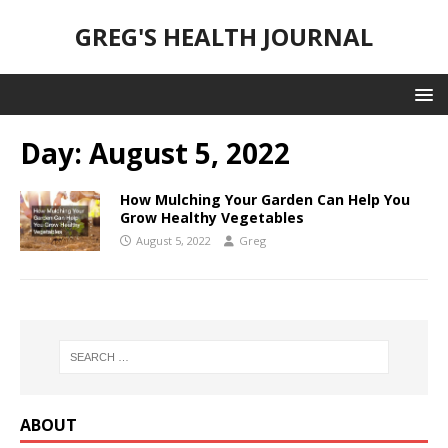
GREG'S HEALTH JOURNAL
Day:
August 5, 2022
How Mulching Your Garden Can Help You
Grow Healthy Vegetables
August 5, 2022
Greg
ABOUT