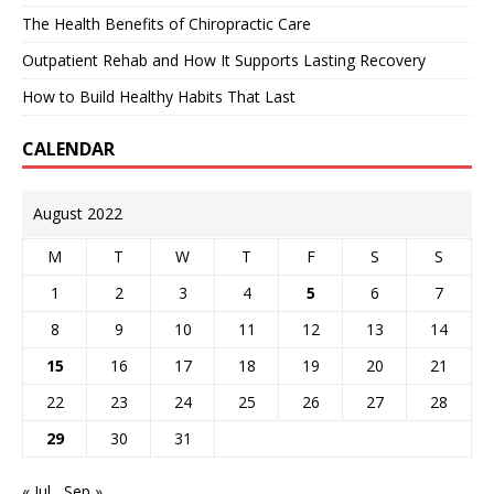
The Health Benefits of Chiropractic Care
Outpatient Rehab and How It Supports Lasting Recovery
How to Build Healthy Habits That Last
CALENDAR
August 2022
M
T
W
T
F
S
S
1
2
3
4
5
6
7
8
9
10
11
12
13
14
15
16
17
18
19
20
21
22
23
24
25
26
27
28
29
30
31
« Jul
Sep »