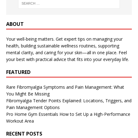
ABOUT
Your well-being matters. Get expert tips on managing your
health, building sustainable wellness routines, supporting
mental clarity, and caring for your skin—all in one place. Feel
your best with practical advice that fits into your everyday life.
FEATURED
Rare Fibromyalgia Symptoms and Pain Management: What
You Might Be Missing
Fibromyalgia Tender Points Explained: Locations, Triggers, and
Pain Management Options
Pro Home Gym Essentials How to Set Up a High-Performance
Workout Area
RECENT POSTS