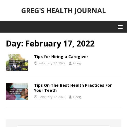
GREG'S HEALTH JOURNAL
Day:
February 17, 2022
Tips for Hiring a Caregiver
February 17, 2022
Greg
Tips On The Best Health Practices For
Your Teeth
February 17, 2022
Greg