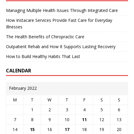
Managing Multiple Health Issues Through Integrated Care
How Instacare Services Provide Fast Care for Everyday
Illnesses
The Health Benefits of Chiropractic Care
Outpatient Rehab and How It Supports Lasting Recovery
How to Build Healthy Habits That Last
CALENDAR
February 2022
M
T
W
T
F
S
S
1
2
3
4
5
6
7
8
9
10
11
12
13
14
15
16
17
18
19
20