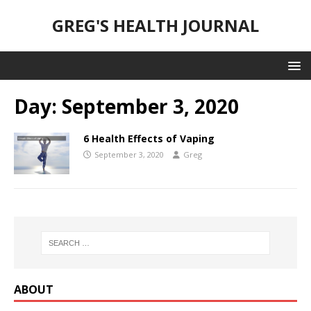
GREG'S HEALTH JOURNAL
Day:
September 3, 2020
6 Health Effects of Vaping
September 3, 2020
Greg
ABOUT