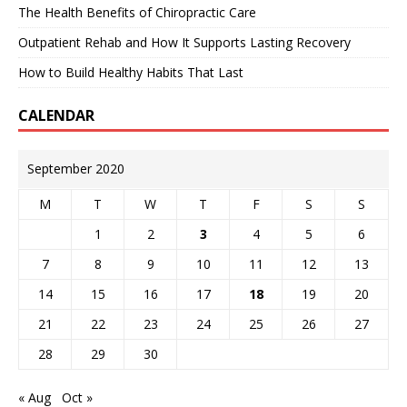
The Health Benefits of Chiropractic Care
Outpatient Rehab and How It Supports Lasting Recovery
How to Build Healthy Habits That Last
CALENDAR
September 2020
M
T
W
T
F
S
S
1
2
3
4
5
6
7
8
9
10
11
12
13
14
15
16
17
18
19
20
21
22
23
24
25
26
27
28
29
30
« Aug
Oct »