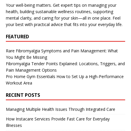
Your well-being matters. Get expert tips on managing your
health, building sustainable wellness routines, supporting
mental clarity, and caring for your skin—all in one place. Feel
your best with practical advice that fits into your everyday life.
FEATURED
Rare Fibromyalgia Symptoms and Pain Management: What
You Might Be Missing
Fibromyalgia Tender Points Explained: Locations, Triggers, and
Pain Management Options
Pro Home Gym Essentials How to Set Up a High-Performance
Workout Area
RECENT POSTS
Managing Multiple Health Issues Through Integrated Care
How Instacare Services Provide Fast Care for Everyday
Illnesses