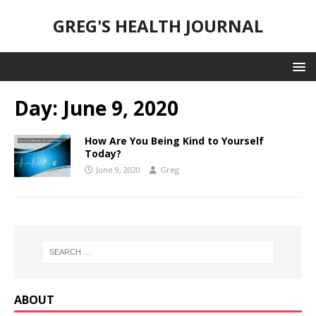
GREG'S HEALTH JOURNAL
Day:
June 9, 2020
How Are You Being Kind to Yourself
Today?
June 9, 2020
Greg
ABOUT