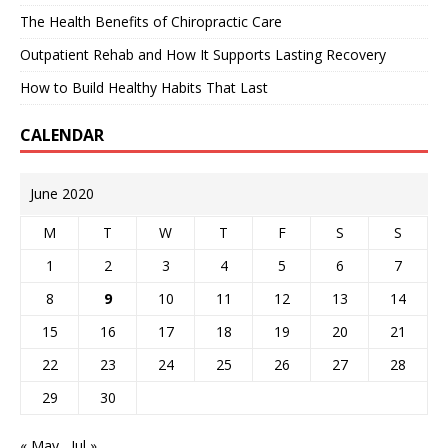
The Health Benefits of Chiropractic Care
Outpatient Rehab and How It Supports Lasting Recovery
How to Build Healthy Habits That Last
CALENDAR
June 2020
M
T
W
T
F
S
S
1
2
3
4
5
6
7
8
9
10
11
12
13
14
15
16
17
18
19
20
21
22
23
24
25
26
27
28
29
30
« May
Jul »