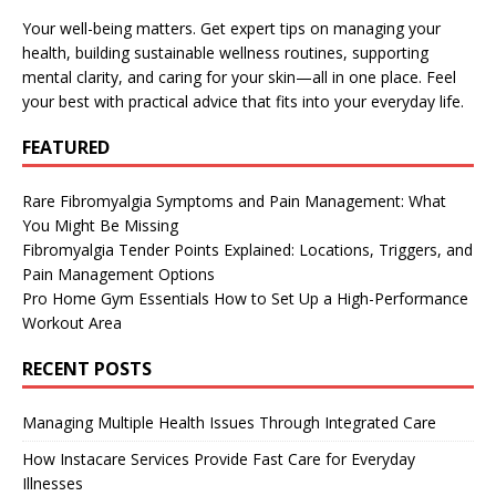
Your well-being matters. Get expert tips on managing your
health, building sustainable wellness routines, supporting
mental clarity, and caring for your skin—all in one place. Feel
your best with practical advice that fits into your everyday life.
FEATURED
Rare Fibromyalgia Symptoms and Pain Management: What
You Might Be Missing
Fibromyalgia Tender Points Explained: Locations, Triggers, and
Pain Management Options
Pro Home Gym Essentials How to Set Up a High-Performance
Workout Area
RECENT POSTS
Managing Multiple Health Issues Through Integrated Care
How Instacare Services Provide Fast Care for Everyday
Illnesses