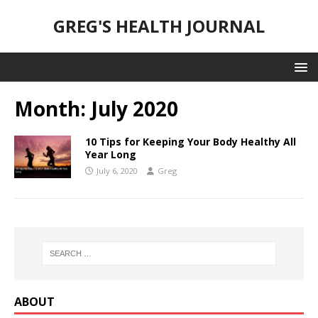
GREG'S HEALTH JOURNAL
Month:
July 2020
10 Tips for Keeping Your Body Healthy All
Year Long
July 6, 2020
Greg
ABOUT