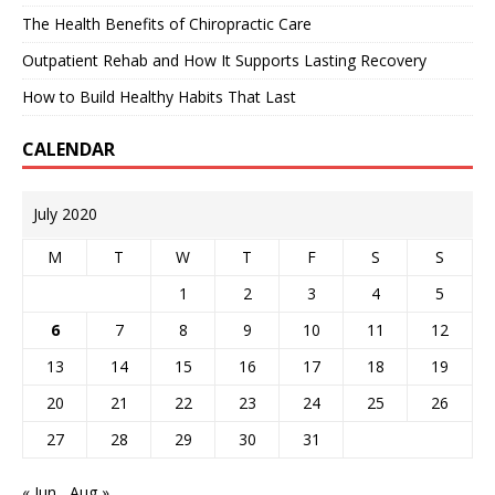
The Health Benefits of Chiropractic Care
Outpatient Rehab and How It Supports Lasting Recovery
How to Build Healthy Habits That Last
CALENDAR
July 2020
M
T
W
T
F
S
S
1
2
3
4
5
6
7
8
9
10
11
12
13
14
15
16
17
18
19
20
21
22
23
24
25
26
27
28
29
30
31
« Jun
Aug »