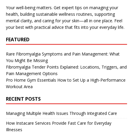
Your well-being matters. Get expert tips on managing your
health, building sustainable wellness routines, supporting
mental clarity, and caring for your skin—all in one place. Feel
your best with practical advice that fits into your everyday life.
FEATURED
Rare Fibromyalgia Symptoms and Pain Management: What
You Might Be Missing
Fibromyalgia Tender Points Explained: Locations, Triggers, and
Pain Management Options
Pro Home Gym Essentials How to Set Up a High-Performance
Workout Area
RECENT POSTS
Managing Multiple Health Issues Through Integrated Care
How Instacare Services Provide Fast Care for Everyday
Illnesses