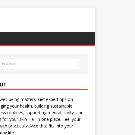
UT
well-being matters. Get expert tips on
ing your health, building sustainable
ess routines, supporting mental clarity, and
g for your skin—all in one place. Feel your
with practical advice that fits into your
day life.