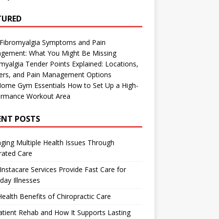
TURED
 Fibromyalgia Symptoms and Pain
gement: What You Might Be Missing
myalgia Tender Points Explained: Locations,
gers, and Pain Management Options
Home Gym Essentials How to Set Up a High-
ormance Workout Area
ENT POSTS
ing Multiple Health Issues Through
rated Care
nstacare Services Provide Fast Care for
day Illnesses
ealth Benefits of Chiropractic Care
tient Rehab and How It Supports Lasting