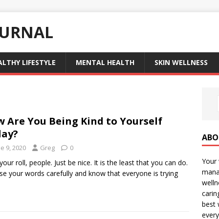
OURNAL
ALTHY LIFESTYLE
MENTAL HEALTH
SKIN WELLNESS
 Are You Being Kind to Yourself
day?
ABO
e 9, 2020
Greg
0
Your 
our roll, people. Just be nice. It is the least that you can do.
manag
e your words carefully and know that everyone is trying
welln
carin
best 
every