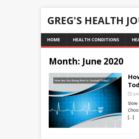
GREG'S HEALTH J
HOME
HEALTH CONDITIONS
HE
Month:
June 2020
How
To
Jun
Slow y
Choos
[…]