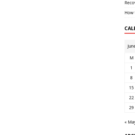
Reco
How t
CAL
Jun
M
1
8
15
22
29
« Ma