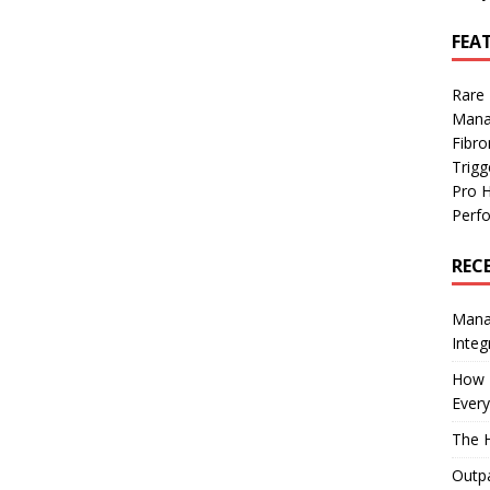
FEA
Rare
Mana
Fibro
Trig
Pro 
Perf
REC
Manag
Integ
How I
Every
The H
Outpa