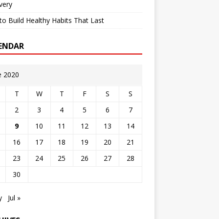
very
o Build Healthy Habits That Last
ENDAR
e 2020
T
W
T
F
S
S
2
3
4
5
6
7
9
10
11
12
13
14
16
17
18
19
20
21
23
24
25
26
27
28
30
y
Jul »