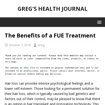
GREG'S HEALTH JOURNAL
The Benefits of a FUE Treatment
October 7, 2019
Greg
Hair loss can provoke intense psychological feelings and a
lower self-esteem. Those looking for a permanent solution for
their hair loss, which is typically caused by bad genetics and
factors out of their control, may be pleased to know that there
is an option in hair transplant and restoration technology. This