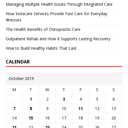
Managing Multiple Health Issues Through Integrated Care
How Instacare Services Provide Fast Care for Everyday
Illnesses
The Health Benefits of Chiropractic Care
Outpatient Rehab and How It Supports Lasting Recovery
How to Build Healthy Habits That Last
CALENDAR
October 2019
M
T
W
T
F
S
S
1
2
3
4
5
6
7
8
9
10
11
12
13
14
15
16
17
18
19
20
21
22
23
24
25
26
27