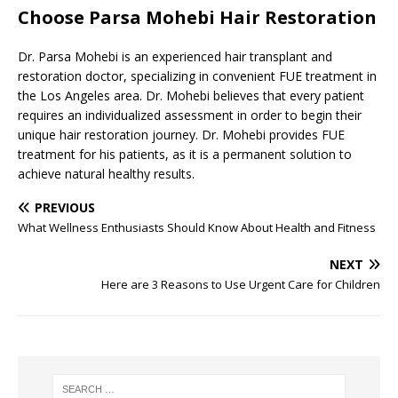
Choose Parsa Mohebi Hair Restoration
Dr. Parsa Mohebi is an experienced hair transplant and
restoration doctor, specializing in convenient FUE treatment in
the Los Angeles area. Dr. Mohebi believes that every patient
requires an individualized assessment in order to begin their
unique hair restoration journey. Dr. Mohebi provides FUE
treatment for his patients, as it is a permanent solution to
achieve natural healthy results.
PREVIOUS
What Wellness Enthusiasts Should Know About Health and Fitness
NEXT
Here are 3 Reasons to Use Urgent Care for Children