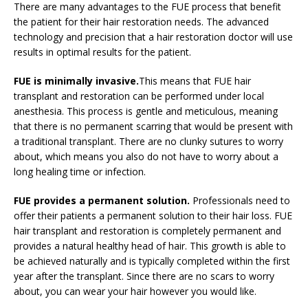
There are many advantages to the FUE process that benefit
the patient for their hair restoration needs. The advanced
technology and precision that a hair restoration doctor will use
results in optimal results for the patient.
FUE is minimally invasive.
This means that FUE hair
transplant and restoration can be performed under local
anesthesia. This process is gentle and meticulous, meaning
that there is no permanent scarring that would be present with
a traditional transplant. There are no clunky sutures to worry
about, which means you also do not have to worry about a
long healing time or infection.
FUE provides a permanent solution.
Professionals need to
offer their patients a permanent solution to their hair loss. FUE
hair transplant and restoration is completely permanent and
provides a natural healthy head of hair. This growth is able to
be achieved naturally and is typically completed within the first
year after the transplant. Since there are no scars to worry
about, you can wear your hair however you would like.