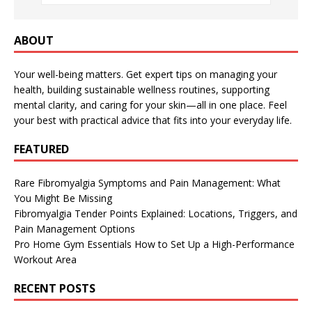
ABOUT
Your well-being matters. Get expert tips on managing your
health, building sustainable wellness routines, supporting
mental clarity, and caring for your skin—all in one place. Feel
your best with practical advice that fits into your everyday life.
FEATURED
Rare Fibromyalgia Symptoms and Pain Management: What
You Might Be Missing
Fibromyalgia Tender Points Explained: Locations, Triggers, and
Pain Management Options
Pro Home Gym Essentials How to Set Up a High-Performance
Workout Area
RECENT POSTS