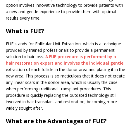
option involves innovative technology to provide patients with
a new and gentle experience to provide them with optimal
results every time.
What is FUE?
FUE stands for Follicular Unit Extraction, which is a technique
provided by trained professionals to provide a permanent
solution to hair loss.
A FUE procedure is performed by a
hair restoration expert and involves the individual gentle
extraction of each follicle in the donor area and placing it in the
new area. This process is so meticulous that it does not create
any linear scars in the donor area, which is usually the case
when performing traditional transplant procedures. This
procedure is quickly replacing the outdated technology still
involved in hair transplant and restoration, becoming more
widely sought after.
What are the Advantages of FUE?