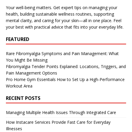
Your well-being matters. Get expert tips on managing your
health, building sustainable wellness routines, supporting
mental clarity, and caring for your skin—all in one place. Feel
your best with practical advice that fits into your everyday life.
FEATURED
Rare Fibromyalgia Symptoms and Pain Management: What
You Might Be Missing
Fibromyalgia Tender Points Explained: Locations, Triggers, and
Pain Management Options
Pro Home Gym Essentials How to Set Up a High-Performance
Workout Area
RECENT POSTS
Managing Multiple Health Issues Through Integrated Care
How Instacare Services Provide Fast Care for Everyday
Illnesses