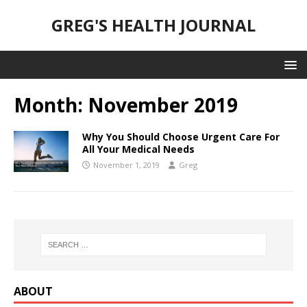
GREG'S HEALTH JOURNAL
Month:
November 2019
Why You Should Choose Urgent Care For
All Your Medical Needs
November 1, 2019
Greg
ABOUT