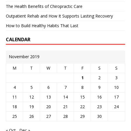
The Health Benefits of Chiropractic Care
Outpatient Rehab and How It Supports Lasting Recovery
How to Build Healthy Habits That Last
CALENDAR
November 2019
M
T
W
T
F
S
S
1
2
3
4
5
6
7
8
9
10
11
12
13
14
15
16
17
18
19
20
21
22
23
24
25
26
27
28
29
30
« Oct
Dec »