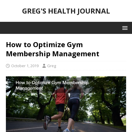
GREG'S HEALTH JOURNAL
How to Optimize Gym
Membership Management
October 1, 2019
Greg