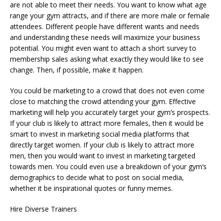
are not able to meet their needs. You want to know what age
range your gym attracts, and if there are more male or female
attendees. Different people have different wants and needs
and understanding these needs will maximize your business
potential. You might even want to attach a short survey to
membership sales asking what exactly they would like to see
change. Then, if possible, make it happen.
You could be marketing to a crowd that does not even come
close to matching the crowd attending your gym. Effective
marketing will help you accurately target your gym’s prospects.
If your club is likely to attract more females, then it would be
smart to invest in marketing social media platforms that
directly target women. If your club is likely to attract more
men, then you would want to invest in marketing targeted
towards men. You could even use a breakdown of your gym’s
demographics to decide what to post on social media,
whether it be inspirational quotes or funny memes.
Hire Diverse Trainers