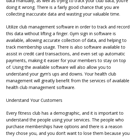
data manually, as well as trying to track your club data, you’re
doing it wrong. There is a fairly good chance that you are
collecting inaccurate data and wasting your valuable time.
Utilize club management software in order to track and record
this data without lifting a finger. Gym sign in software is
available, allowing accurate collection of data, and helping to
track membership usage. There is also software available to
assist in credit card transactions, and even set up automatic
payments, making it easier for your members to stay on top
of. Using the available software will also allow you to
understand your gym’s ups and downs. Your health club
management will greatly benefit from the services of available
health club management software.
Understand Your Customers
Every fitness club has a demographic, and it is important to
understand the people using your services. The people who
purchase memberships have options and there is a reason
they chose you, and you don’t want to lose them because you