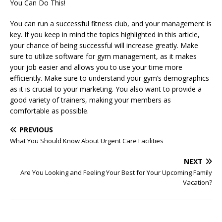
You Can Do This!
You can run a successful fitness club, and your management is
key. If you keep in mind the topics highlighted in this article,
your chance of being successful will increase greatly. Make
sure to utilize software for gym management, as it makes
your job easier and allows you to use your time more
efficiently. Make sure to understand your gym’s demographics
as it is crucial to your marketing. You also want to provide a
good variety of trainers, making your members as
comfortable as possible.
PREVIOUS
What You Should Know About Urgent Care Facilities
NEXT
Are You Looking and Feeling Your Best for Your Upcoming Family
Vacation?