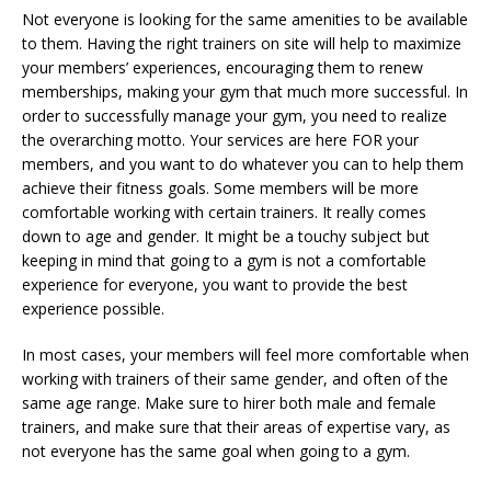
Not everyone is looking for the same amenities to be available
to them. Having the right trainers on site will help to maximize
your members’ experiences, encouraging them to renew
memberships, making your gym that much more successful. In
order to successfully manage your gym, you need to realize
the overarching motto. Your services are here FOR your
members, and you want to do whatever you can to help them
achieve their fitness goals. Some members will be more
comfortable working with certain trainers. It really comes
down to age and gender. It might be a touchy subject but
keeping in mind that going to a gym is not a comfortable
experience for everyone, you want to provide the best
experience possible.
In most cases, your members will feel more comfortable when
working with trainers of their same gender, and often of the
same age range. Make sure to hirer both male and female
trainers, and make sure that their areas of expertise vary, as
not everyone has the same goal when going to a gym.