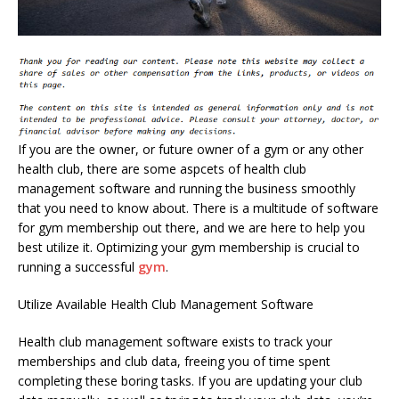
If you are the owner, or future owner of a gym or any other
health club, there are some aspcets of health club
management software and running the business smoothly
that you need to know about. There is a multitude of software
for gym membership out there, and we are here to help you
best utilize it. Optimizing your gym membership is crucial to
running a successful
gym
.
Utilize Available Health Club Management Software
Health club management software exists to track your
memberships and club data, freeing you of time spent
completing these boring tasks. If you are updating your club