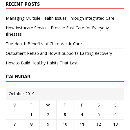
RECENT POSTS
Managing Multiple Health Issues Through Integrated Care
How Instacare Services Provide Fast Care for Everyday
Illnesses
The Health Benefits of Chiropractic Care
Outpatient Rehab and How It Supports Lasting Recovery
How to Build Healthy Habits That Last
CALENDAR
October 2019
M
T
W
T
F
S
S
1
2
3
4
5
6
7
8
9
10
11
12
13