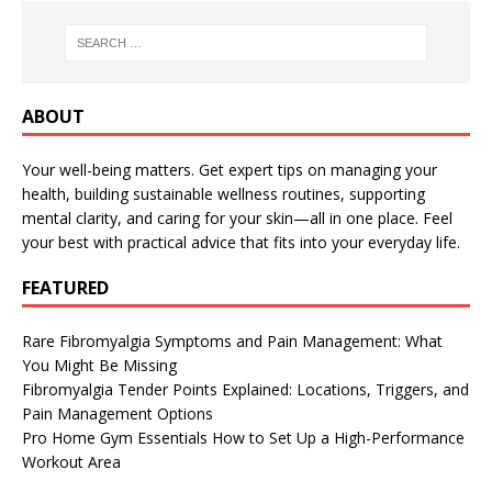
ABOUT
Your well-being matters. Get expert tips on managing your
health, building sustainable wellness routines, supporting
mental clarity, and caring for your skin—all in one place. Feel
your best with practical advice that fits into your everyday life.
FEATURED
Rare Fibromyalgia Symptoms and Pain Management: What
You Might Be Missing
Fibromyalgia Tender Points Explained: Locations, Triggers, and
Pain Management Options
Pro Home Gym Essentials How to Set Up a High-Performance
Workout Area