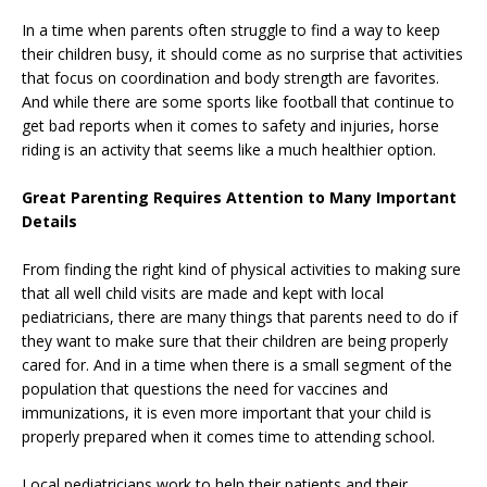
In a time when parents often struggle to find a way to keep
their children busy, it should come as no surprise that activities
that focus on coordination and body strength are favorites.
And while there are some sports like football that continue to
get bad reports when it comes to safety and injuries, horse
riding is an activity that seems like a much healthier option.
Great Parenting Requires Attention to Many Important
Details
From finding the right kind of physical activities to making sure
that all well child visits are made and kept with local
pediatricians, there are many things that parents need to do if
they want to make sure that their children are being properly
cared for. And in a time when there is a small segment of the
population that questions the need for vaccines and
immunizations, it is even more important that your child is
properly prepared when it comes time to attending school.
Local pediatricians work to help their patients and their