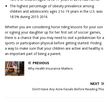
The highest percentage of obesity prevalence among
children and adolescents ages 2 to 19 years in the U.S. was
18.5% during 2015 2016.
Whether you are considering horse riding lessons for your son
or signing your daughter up for her first set of soccer games,
there is a chance that you may need to visit a pediatrician for a
sports or participation physical before getting started. Finding
a way to make sure that your children are active and healthy is
an important part of being a parent.
PREVIOUS
Why Health Insurance Matters
NEXT
Don’t Have Any Acne Facials Before Reading This