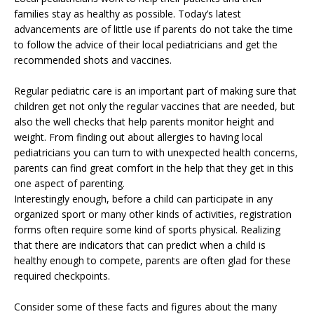
families stay as healthy as possible. Today’s latest
advancements are of little use if parents do not take the time
to follow the advice of their local pediatricians and get the
recommended shots and vaccines.
Regular pediatric care is an important part of making sure that
children get not only the regular vaccines that are needed, but
also the well checks that help parents monitor height and
weight. From finding out about allergies to having local
pediatricians you can turn to with unexpected health concerns,
parents can find great comfort in the help that they get in this
one aspect of parenting.
Interestingly enough, before a child can participate in any
organized sport or many other kinds of activities, registration
forms often require some kind of sports physical. Realizing
that there are indicators that can predict when a child is
healthy enough to compete, parents are often glad for these
required checkpoints.
Consider some of these facts and figures about the many