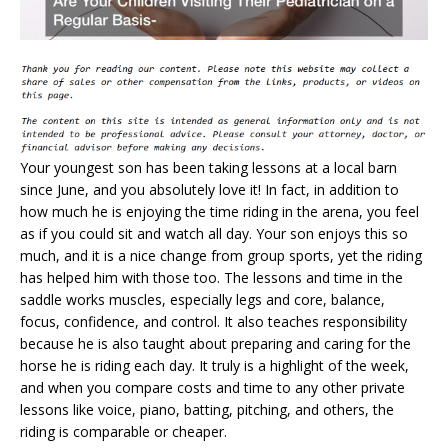
Your youngest son has been taking lessons at a local barn
since June, and you absolutely love it! In fact, in addition to
how much he is enjoying the time riding in the arena, you feel
as if you could sit and watch all day. Your son enjoys this so
much, and it is a nice change from group sports, yet the riding
has helped him with those too. The lessons and time in the
saddle works muscles, especially legs and core, balance,
focus, confidence, and control. It also teaches responsibility
because he is also taught about preparing and caring for the
horse he is riding each day. It truly is a highlight of the week,
and when you compare costs and time to any other private
lessons like voice, piano, batting, pitching, and others, the
riding is comparable or cheaper.