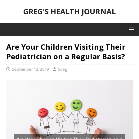
GREG'S HEALTH JOURNAL
Are Your Children Visiting Their
Pediatrician on a Regular Basis?
September 12, 2019
Greg