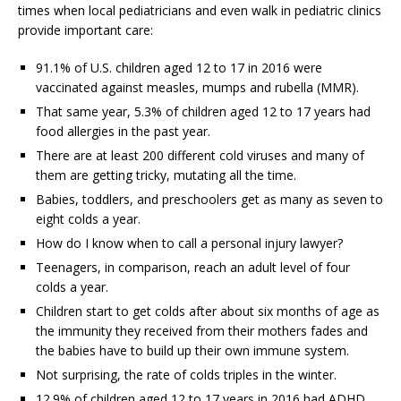
times when local pediatricians and even walk in pediatric clinics
provide important care:
91.1% of U.S. children aged 12 to 17 in 2016 were
vaccinated against measles, mumps and rubella (MMR).
That same year, 5.3% of children aged 12 to 17 years had
food allergies in the past year.
There are at least 200 different cold viruses and many of
them are getting tricky, mutating all the time.
Babies, toddlers, and preschoolers get as many as seven to
eight colds a year.
How do I know when to call a personal injury lawyer?
Teenagers, in comparison, reach an adult level of four
colds a year.
Children start to get colds after about six months of age as
the immunity they received from their mothers fades and
the babies have to build up their own immune system.
Not surprising, the rate of colds triples in the winter.
12.9% of children aged 12 to 17 years in 2016 had ADHD.