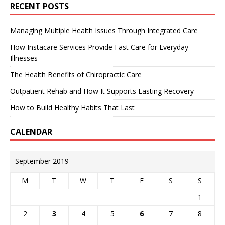
RECENT POSTS
Managing Multiple Health Issues Through Integrated Care
How Instacare Services Provide Fast Care for Everyday
Illnesses
The Health Benefits of Chiropractic Care
Outpatient Rehab and How It Supports Lasting Recovery
How to Build Healthy Habits That Last
CALENDAR
September 2019
M
T
W
T
F
S
S
1
2
3
4
5
6
7
8