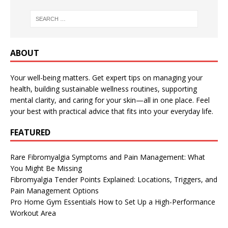
ABOUT
Your well-being matters. Get expert tips on managing your
health, building sustainable wellness routines, supporting
mental clarity, and caring for your skin—all in one place. Feel
your best with practical advice that fits into your everyday life.
FEATURED
Rare Fibromyalgia Symptoms and Pain Management: What
You Might Be Missing
Fibromyalgia Tender Points Explained: Locations, Triggers, and
Pain Management Options
Pro Home Gym Essentials How to Set Up a High-Performance
Workout Area