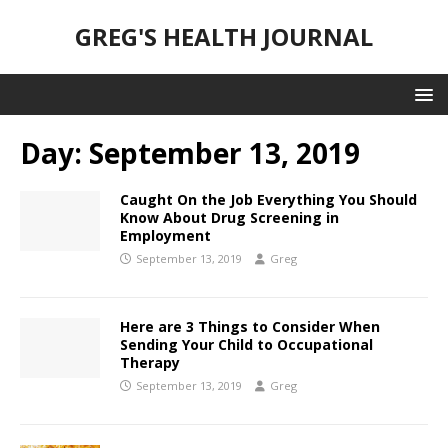
GREG'S HEALTH JOURNAL
Day:
September 13, 2019
Caught On the Job Everything You Should
Know About Drug Screening in
Employment
September 13, 2019
Greg
Here are 3 Things to Consider When
Sending Your Child to Occupational
Therapy
September 13, 2019
Greg