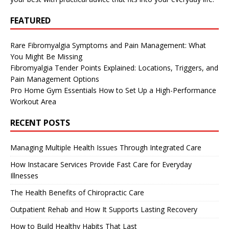
FEATURED
Rare Fibromyalgia Symptoms and Pain Management: What
You Might Be Missing
Fibromyalgia Tender Points Explained: Locations, Triggers, and
Pain Management Options
Pro Home Gym Essentials How to Set Up a High-Performance
Workout Area
RECENT POSTS
Managing Multiple Health Issues Through Integrated Care
How Instacare Services Provide Fast Care for Everyday
Illnesses
The Health Benefits of Chiropractic Care
Outpatient Rehab and How It Supports Lasting Recovery
How to Build Healthy Habits That Last