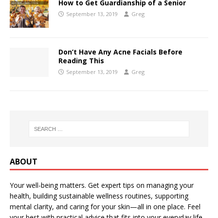
How to Get Guardianship of a Senior
September 13, 2019
Greg
Don’t Have Any Acne Facials Before
Reading This
September 13, 2019
Greg
ABOUT
Your well-being matters. Get expert tips on managing your
health, building sustainable wellness routines, supporting
mental clarity, and caring for your skin—all in one place. Feel
your best with practical advice that fits into your everyday life.