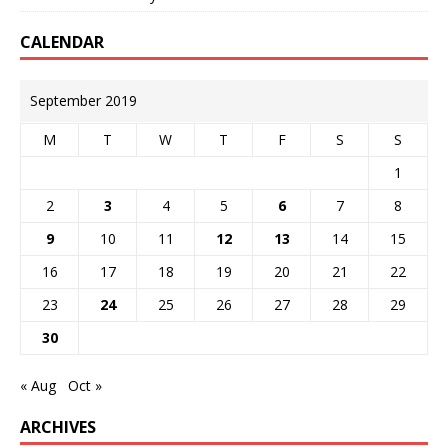
CALENDAR
September 2019
M
T
W
T
F
S
S
1
2
3
4
5
6
7
8
9
10
11
12
13
14
15
16
17
18
19
20
21
22
23
24
25
26
27
28
29
30
« Aug
Oct »
ARCHIVES