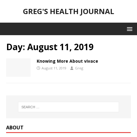
GREG'S HEALTH JOURNAL
Day:
August 11, 2019
Knowing More About vivace
August 11, 2019
Greg
ABOUT