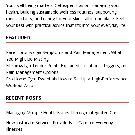
Your well-being matters. Get expert tips on managing your
health, building sustainable wellness routines, supporting
mental clarity, and caring for your skin—all in one place. Feel
your best with practical advice that fits into your everyday life.
FEATURED
Rare Fibromyalgia Symptoms and Pain Management: What
You Might Be Missing
Fibromyalgia Tender Points Explained: Locations, Triggers, and
Pain Management Options
Pro Home Gym Essentials How to Set Up a High-Performance
Workout Area
RECENT POSTS
Managing Multiple Health Issues Through Integrated Care
How Instacare Services Provide Fast Care for Everyday
Illnesses