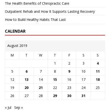
The Health Benefits of Chiropractic Care
Outpatient Rehab and How It Supports Lasting Recovery
How to Build Healthy Habits That Last
CALENDAR
August 2019
M
T
W
T
F
S
S
1
2
3
4
5
6
7
8
9
10
11
12
13
14
15
16
17
18
19
20
21
22
23
24
25
26
27
28
29
30
31
« Jul
Sep »