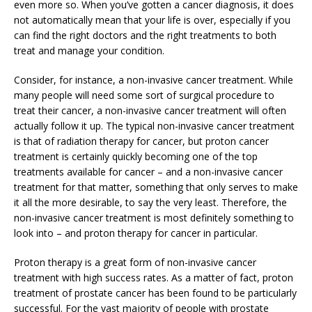
even more so. When you’ve gotten a cancer diagnosis, it does
not automatically mean that your life is over, especially if you
can find the right doctors and the right treatments to both
treat and manage your condition.
Consider, for instance, a non-invasive cancer treatment. While
many people will need some sort of surgical procedure to
treat their cancer, a non-invasive cancer treatment will often
actually follow it up. The typical non-invasive cancer treatment
is that of radiation therapy for cancer, but proton cancer
treatment is certainly quickly becoming one of the top
treatments available for cancer – and a non-invasive cancer
treatment for that matter, something that only serves to make
it all the more desirable, to say the very least. Therefore, the
non-invasive cancer treatment is most definitely something to
look into – and proton therapy for cancer in particular.
Proton therapy is a great form of non-invasive cancer
treatment with high success rates. As a matter of fact, proton
treatment of prostate cancer has been found to be particularly
successful. For the vast majority of people with prostate