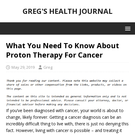
GREG'S HEALTH JOURNAL
What You Need To Know About
Proton Therapy For Cancer
May 29, 2019
Greg
If you’ve been diagnosed with cancer, your world is about to
change, likely forever. Getting a cancer diagnosis can be an
incredibly difficult thing to live with, there is just no denying this
fact. However, living with cancer is possible – and treating it