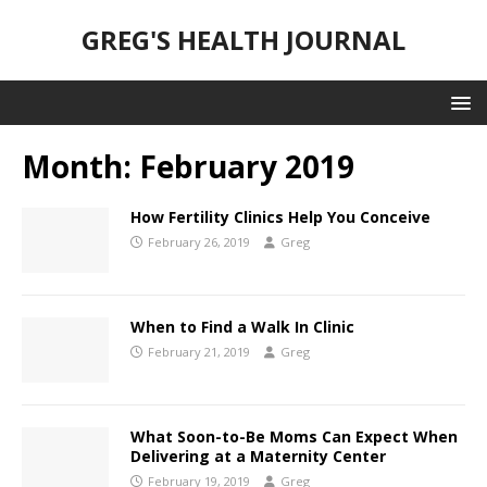
GREG'S HEALTH JOURNAL
Month:
February 2019
How Fertility Clinics Help You Conceive
February 26, 2019
Greg
When to Find a Walk In Clinic
February 21, 2019
Greg
What Soon-to-Be Moms Can Expect When
Delivering at a Maternity Center
February 19, 2019
Greg