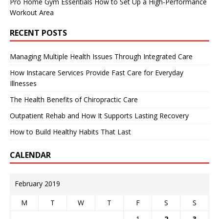
Pro Home Gym Essentials How to Set Up a High-Performance
Workout Area
RECENT POSTS
Managing Multiple Health Issues Through Integrated Care
How Instacare Services Provide Fast Care for Everyday
Illnesses
The Health Benefits of Chiropractic Care
Outpatient Rehab and How It Supports Lasting Recovery
How to Build Healthy Habits That Last
CALENDAR
February 2019
M
T
W
T
F
S
S
1
2
3