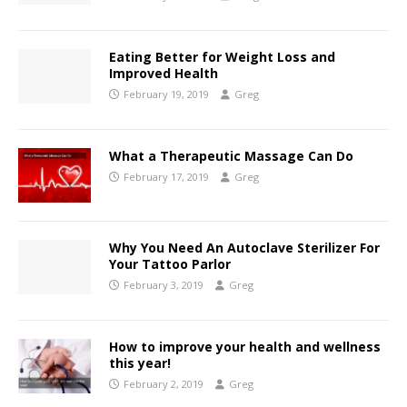
Eating Better for Weight Loss and
Improved Health
February 19, 2019
Greg
What a Therapeutic Massage Can Do
February 17, 2019
Greg
Why You Need An Autoclave Sterilizer For
Your Tattoo Parlor
February 3, 2019
Greg
How to improve your health and wellness
this year!
February 2, 2019
Greg