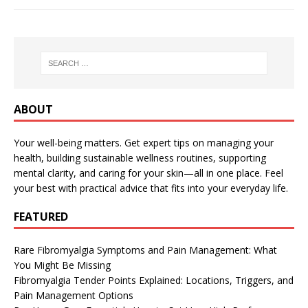
ABOUT
Your well-being matters. Get expert tips on managing your
health, building sustainable wellness routines, supporting
mental clarity, and caring for your skin—all in one place. Feel
your best with practical advice that fits into your everyday life.
FEATURED
Rare Fibromyalgia Symptoms and Pain Management: What
You Might Be Missing
Fibromyalgia Tender Points Explained: Locations, Triggers, and
Pain Management Options