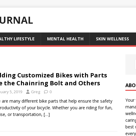
OURNAL
ALTHY LIFESTYLE
MENTAL HEALTH
SKIN WELLNESS
lding Customized Bikes with Parts
e the Chainring Bolt and Others
ABO
nuary 5, 2019
Greg
0
Your 
 are many different bike parts that help ensure the safety
manag
roductivity of your bicycle. Whether you are riding for fun,
welln
ise, or transportation,
[…]
carin
best 
every