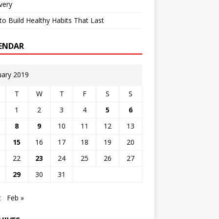
very
o Build Healthy Habits That Last
ENDAR
uary 2019
T
W
T
F
S
S
1
2
3
4
5
6
8
9
10
11
12
13
15
16
17
18
19
20
22
23
24
25
26
27
29
30
31
c
Feb »