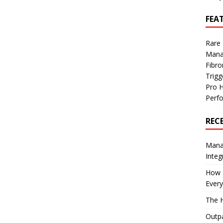
FEA
Rare
Mana
Fibro
Trig
Pro 
Perf
REC
Manag
Integ
How I
Every
The H
Outpa