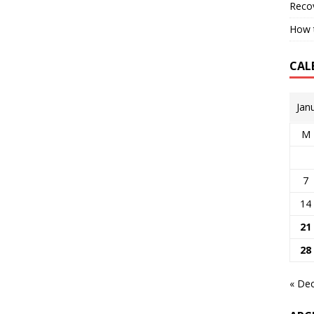
Reco
How t
CAL
Jan
M
7
14
21
28
« De