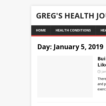
GREG'S HEALTH J
HOME
HEALTH CONDITIONS
HE
Day:
January 5, 2019
Bui
Lik
Ja
There
and p
exerc