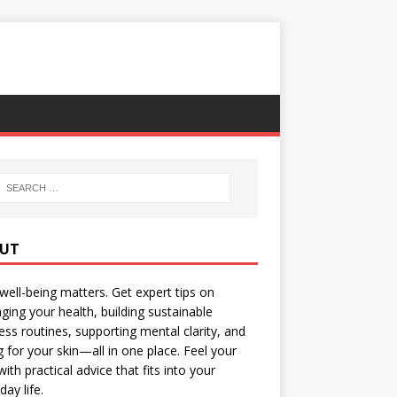
UT
well-being matters. Get expert tips on
ing your health, building sustainable
ess routines, supporting mental clarity, and
g for your skin—all in one place. Feel your
with practical advice that fits into your
day life.