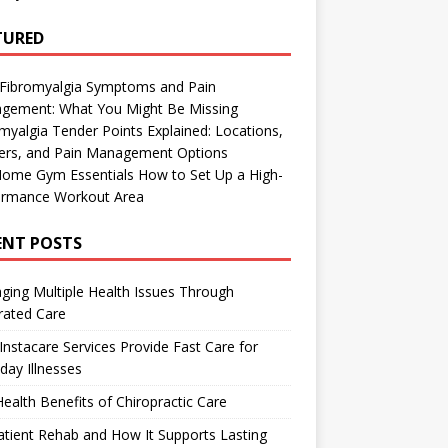
TURED
 Fibromyalgia Symptoms and Pain
gement: What You Might Be Missing
myalgia Tender Points Explained: Locations,
gers, and Pain Management Options
Home Gym Essentials How to Set Up a High-
ormance Workout Area
ENT POSTS
ing Multiple Health Issues Through
rated Care
nstacare Services Provide Fast Care for
day Illnesses
ealth Benefits of Chiropractic Care
tient Rehab and How It Supports Lasting