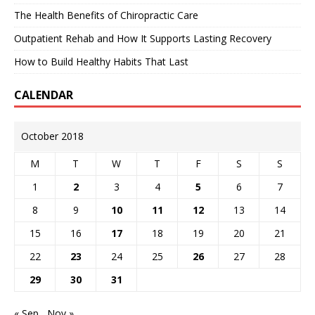
The Health Benefits of Chiropractic Care
Outpatient Rehab and How It Supports Lasting Recovery
How to Build Healthy Habits That Last
CALENDAR
October 2018
M
T
W
T
F
S
S
1
2
3
4
5
6
7
8
9
10
11
12
13
14
15
16
17
18
19
20
21
22
23
24
25
26
27
28
29
30
31
« Sep
Nov »