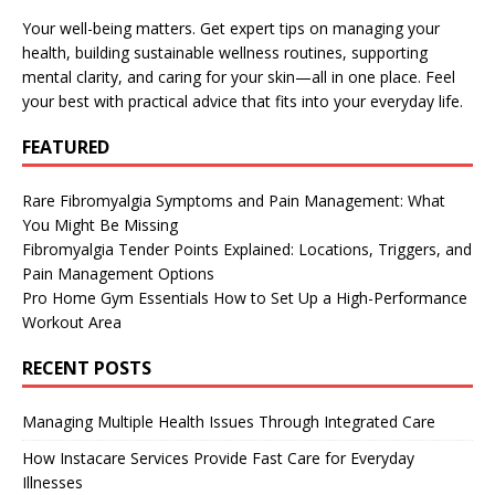
Your well-being matters. Get expert tips on managing your
health, building sustainable wellness routines, supporting
mental clarity, and caring for your skin—all in one place. Feel
your best with practical advice that fits into your everyday life.
FEATURED
Rare Fibromyalgia Symptoms and Pain Management: What
You Might Be Missing
Fibromyalgia Tender Points Explained: Locations, Triggers, and
Pain Management Options
Pro Home Gym Essentials How to Set Up a High-Performance
Workout Area
RECENT POSTS
Managing Multiple Health Issues Through Integrated Care
How Instacare Services Provide Fast Care for Everyday
Illnesses