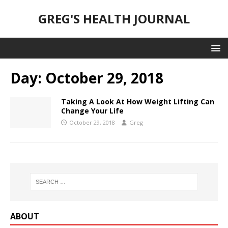
GREG'S HEALTH JOURNAL
Day:
October 29, 2018
Taking A Look At How Weight Lifting Can
Change Your Life
October 29, 2018
Greg
ABOUT