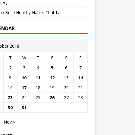
very
o Build Healthy Habits That Last
ENDAR
ober 2018
T
W
T
F
S
S
2
3
4
5
6
7
9
10
11
12
13
14
16
17
18
19
20
21
23
24
25
26
27
28
30
31
Nov »