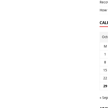
Reco
How t
CAL
Oct
M
1
8
15
22
29
« Sep