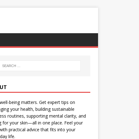
UT
well-being matters. Get expert tips on
ing your health, building sustainable
ess routines, supporting mental clarity, and
g for your skin—all in one place. Feel your
with practical advice that fits into your
day life.