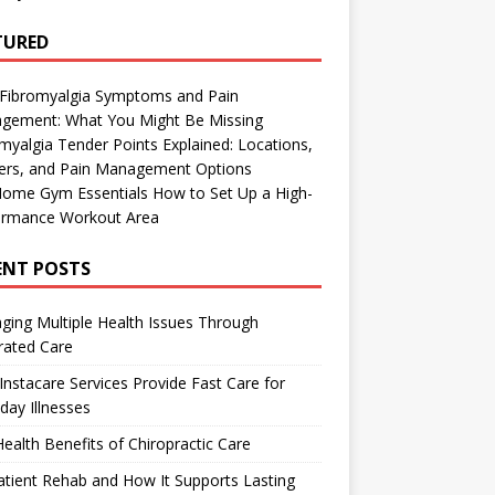
TURED
 Fibromyalgia Symptoms and Pain
gement: What You Might Be Missing
myalgia Tender Points Explained: Locations,
gers, and Pain Management Options
Home Gym Essentials How to Set Up a High-
ormance Workout Area
ENT POSTS
ing Multiple Health Issues Through
rated Care
nstacare Services Provide Fast Care for
day Illnesses
ealth Benefits of Chiropractic Care
tient Rehab and How It Supports Lasting