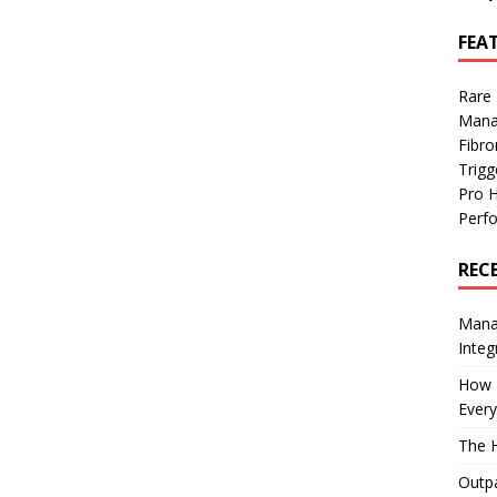
FEA
Rare
Mana
Fibro
Trig
Pro 
Perf
REC
Manag
Integ
How I
Every
The H
Outpa