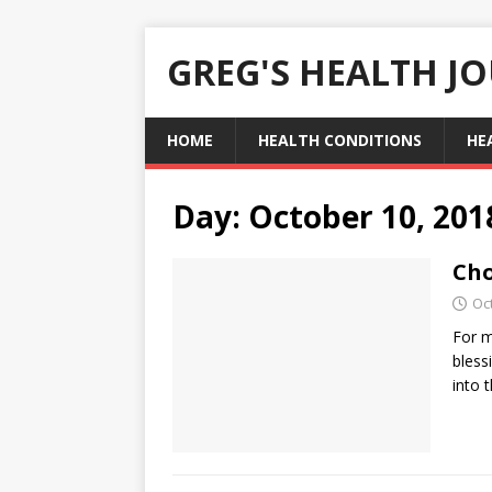
GREG'S HEALTH J
HOME
HEALTH CONDITIONS
HE
Day:
October 10, 201
Cho
Oc
For m
bless
into 