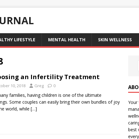
OURNAL
ALTHY LIFESTYLE
MENTAL HEALTH
SKIN WELLNESS
8
osing an Infertility Treatment
tober 10, 2018
Greg
0
ABO
any families, having children is one of the ultimate
ings. Some couples can easily bring their own bundles of joy
Your 
the world, while
[…]
manag
welln
carin
best 
every