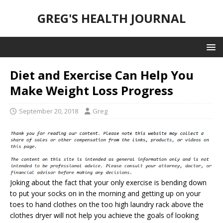
GREG'S HEALTH JOURNAL
Diet and Exercise Can Help You
Make Weight Loss Progress
September 20, 2018
Greg
Joking about the fact that your only exercise is bending down
to put your socks on in the morning and getting up on your
toes to hand clothes on the too high laundry rack above the
clothes dryer will not help you achieve the goals of looking