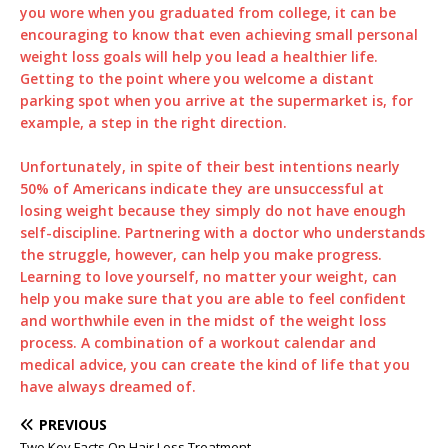
you wore when you graduated from college, it can be
encouraging to know that even achieving small personal
weight loss goals will help you lead a healthier life.
Getting to the point where you welcome a distant
parking spot when you arrive at the supermarket is, for
example, a step in the right direction.
Unfortunately, in spite of their best intentions nearly
50% of Americans indicate they are unsuccessful at
losing weight because they simply do not have enough
self-discipline. Partnering with a doctor who understands
the struggle, however, can help you make progress.
Learning to love yourself, no matter your weight, can
help you make sure that you are able to feel confident
and worthwhile even in the midst of the weight loss
process. A combination of a workout calendar and
medical advice, you can create the kind of life that you
have always dreamed of.
PREVIOUS
Two Key Facts On Hair Loss Treatment