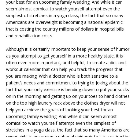
your best for an upcoming family wedding. And while it can
seem almost comical to watch yourself attempt even the
simplest of stretches in a yoga class, the fact that so many
Americans are overweight is becoming a national epidemic
that is costing the country millions of dollars in hospital bills
and rehabilitation costs.
Although it is certainly important to keep your sense of humor
as you attempt to get yourself in a more healthy state, it is
often even more important, and helpful, to create a diet and
workout calendar that can help you track the progress that
you are making. With a doctor who is both sensitive to a
patient’s needs and commitment to trying to
Joking about the
fact that your only exercise is bending down to put your socks
on in the morning and getting up on your toes to hand clothes
on the too high laundry rack above the clothes dryer will not
help you achieve the goals of looking your best for an
upcoming family wedding. And while it can seem almost
comical to watch yourself attempt even the simplest of
stretches in a yoga class, the fact that so many Americans are
overweight is becoming a national epidemic that is costing the