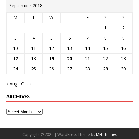
September 2018
M
T
W
T
F
S
S
1
2
3
4
5
6
7
8
9
10
11
12
13
14
15
16
17
18
19
20
21
22
23
24
25
26
27
28
29
30
« Aug
Oct »
ARCHIVES
Copyright © 2026 | WordPress Theme by
MH Themes