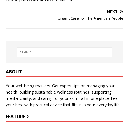
NEXT
Urgent Care For The American People
ABOUT
Your well-being matters. Get expert tips on managing your
health, building sustainable wellness routines, supporting
mental clarity, and caring for your skin—all in one place. Feel
your best with practical advice that fits into your everyday life.
FEATURED