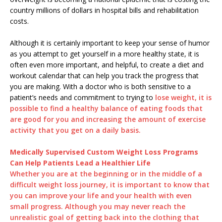
country millions of dollars in hospital bills and rehabilitation
costs.
Although it is certainly important to keep your sense of humor
as you attempt to get yourself in a more healthy state, it is
often even more important, and helpful, to create a diet and
workout calendar that can help you track the progress that
you are making. With a doctor who is both sensitive to a
patient’s needs and commitment to trying to
lose weight, it is
possible to find a healthy balance of eating foods that
are good for you and increasing the amount of exercise
activity that you get on a daily basis.
Medically Supervised Custom Weight Loss Programs
Can Help Patients Lead a Healthier Life
Whether you are at the beginning or in the middle of a
difficult weight loss journey, it is important to know that
you can improve your life and your health with even
small progress. Although you may never reach the
unrealistic goal of getting back into the clothing that