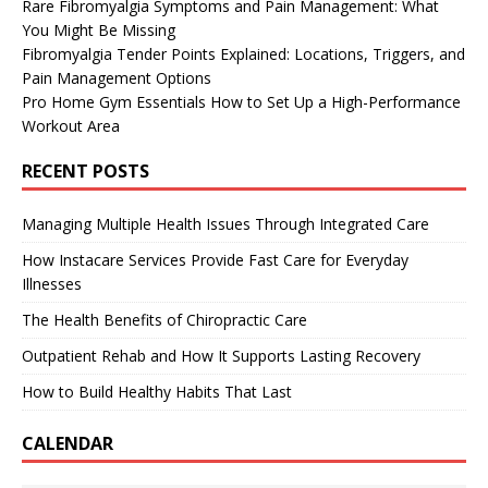
Rare Fibromyalgia Symptoms and Pain Management: What
You Might Be Missing
Fibromyalgia Tender Points Explained: Locations, Triggers, and
Pain Management Options
Pro Home Gym Essentials How to Set Up a High-Performance
Workout Area
RECENT POSTS
Managing Multiple Health Issues Through Integrated Care
How Instacare Services Provide Fast Care for Everyday
Illnesses
The Health Benefits of Chiropractic Care
Outpatient Rehab and How It Supports Lasting Recovery
How to Build Healthy Habits That Last
CALENDAR