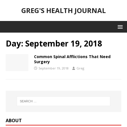
GREG'S HEALTH JOURNAL
Day:
September 19, 2018
Common Spinal Afflictions That Need
Surgery
September 19, 2018
Greg
ABOUT