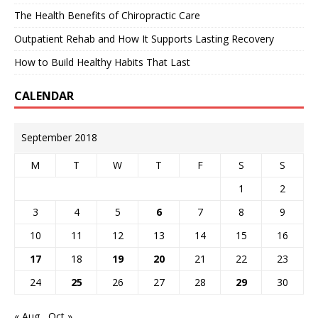
The Health Benefits of Chiropractic Care
Outpatient Rehab and How It Supports Lasting Recovery
How to Build Healthy Habits That Last
CALENDAR
September 2018
M
T
W
T
F
S
S
1
2
3
4
5
6
7
8
9
10
11
12
13
14
15
16
17
18
19
20
21
22
23
24
25
26
27
28
29
30
« Aug
Oct »