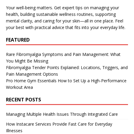
Your well-being matters. Get expert tips on managing your
health, building sustainable wellness routines, supporting
mental clarity, and caring for your skin—all in one place. Feel
your best with practical advice that fits into your everyday life.
FEATURED
Rare Fibromyalgia Symptoms and Pain Management: What
You Might Be Missing
Fibromyalgia Tender Points Explained: Locations, Triggers, and
Pain Management Options
Pro Home Gym Essentials How to Set Up a High-Performance
Workout Area
RECENT POSTS
Managing Multiple Health Issues Through Integrated Care
How Instacare Services Provide Fast Care for Everyday
Illnesses