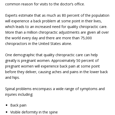
common reason for visits to the doctor’s office.
Experts estimate that as much as 80 percent of the population
will experience a back problem at some point in their lives,
which leads to an increased need for quality chiropractic care.
More than a million chiropractic adjustments are given all over
the world every day and there are more than 75,000
chiropractors in the United States alone.
One demographic that quality chiropractic care can help
greatly is pregnant women. Approximately 50 percent of
pregnant women will experience back pain at some point
before they deliver, causing aches and pains in the lower back
and hips.
Spinal problems encompass a wide range of symptoms and
injuries including:
Back pain
Visible deformity in the spine