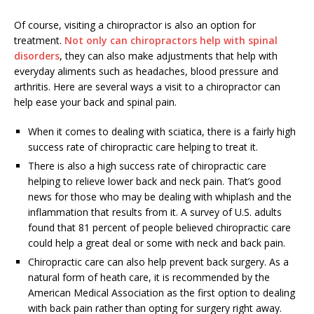
Of course, visiting a chiropractor is also an option for
treatment.
Not only can chiropractors help with spinal
disorders
, they can also make adjustments that help with
everyday aliments such as headaches, blood pressure and
arthritis. Here are several ways a visit to a chiropractor can
help ease your back and spinal pain.
When it comes to dealing with sciatica, there is a fairly high
success rate of chiropractic care helping to treat it.
There is also a high success rate of chiropractic care
helping to relieve lower back and neck pain. That’s good
news for those who may be dealing with whiplash and the
inflammation that results from it. A survey of U.S. adults
found that 81 percent of people believed chiropractic care
could help a great deal or some with neck and back pain.
Chiropractic care can also help prevent back surgery. As a
natural form of heath care, it is recommended by the
American Medical Association as the first option to dealing
with back pain rather than opting for surgery right away.