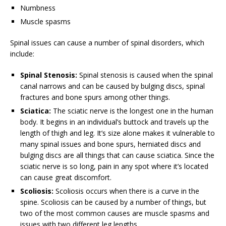
Numbness
Muscle spasms
Spinal issues can cause a number of spinal disorders, which
include:
Spinal Stenosis:
Spinal stenosis is caused when the spinal
canal narrows and can be caused by bulging discs, spinal
fractures and bone spurs among other things.
Sciatica:
The sciatic nerve is the longest one in the human
body. It begins in an individual’s buttock and travels up the
length of thigh and leg. It’s size alone makes it vulnerable to
many spinal issues and bone spurs, herniated discs and
bulging discs are all things that can cause sciatica. Since the
sciatic nerve is so long, pain in any spot where it’s located
can cause great discomfort.
Scoliosis:
Scoliosis occurs when there is a curve in the
spine. Scoliosis can be caused by a number of things, but
two of the most common causes are muscle spasms and
issues with two different leg lengths.