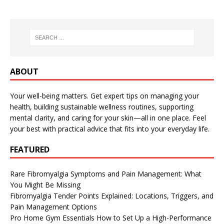
ABOUT
Your well-being matters. Get expert tips on managing your
health, building sustainable wellness routines, supporting
mental clarity, and caring for your skin—all in one place. Feel
your best with practical advice that fits into your everyday life.
FEATURED
Rare Fibromyalgia Symptoms and Pain Management: What
You Might Be Missing
Fibromyalgia Tender Points Explained: Locations, Triggers, and
Pain Management Options
Pro Home Gym Essentials How to Set Up a High-Performance