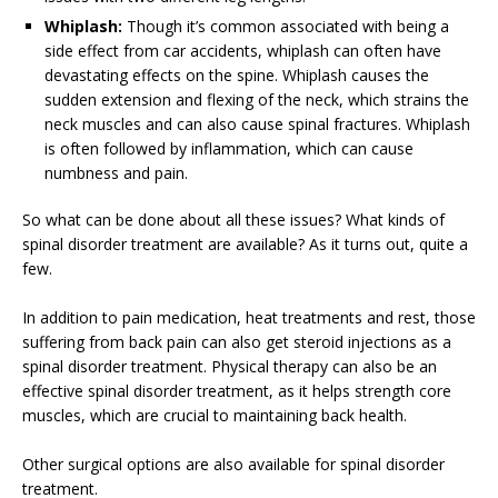
Whiplash:
Though it’s common associated with being a
side effect from car accidents, whiplash can often have
devastating effects on the spine. Whiplash causes the
sudden extension and flexing of the neck, which strains the
neck muscles and can also cause spinal fractures. Whiplash
is often followed by inflammation, which can cause
numbness and pain.
So what can be done about all these issues? What kinds of
spinal disorder treatment are available? As it turns out, quite a
few.
In addition to pain medication, heat treatments and rest, those
suffering from back pain can also get steroid injections as a
spinal disorder treatment. Physical therapy can also be an
effective spinal disorder treatment, as it helps strength core
muscles, which are crucial to maintaining back health.
Other surgical options are also available for spinal disorder
treatment.