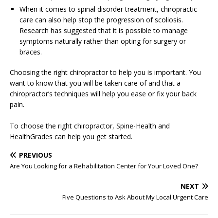
When it comes to spinal disorder treatment, chiropractic
care can also help stop the progression of scoliosis.
Research has suggested that it is possible to manage
symptoms naturally rather than opting for surgery or
braces.
Choosing the right chiropractor to help you is important. You
want to know that you will be taken care of and that a
chiropractor’s techniques will help you ease or fix your back
pain.
To choose the right chiropractor, Spine-Health and
HealthGrades can help you get started.
PREVIOUS
Are You Looking for a Rehabilitation Center for Your Loved One?
NEXT
Five Questions to Ask About My Local Urgent Care