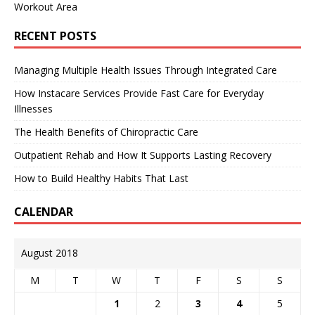
Workout Area
RECENT POSTS
Managing Multiple Health Issues Through Integrated Care
How Instacare Services Provide Fast Care for Everyday
Illnesses
The Health Benefits of Chiropractic Care
Outpatient Rehab and How It Supports Lasting Recovery
How to Build Healthy Habits That Last
CALENDAR
August 2018
M
T
W
T
F
S
S
1
2
3
4
5