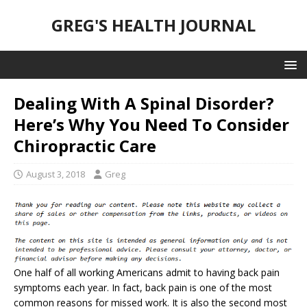
GREG'S HEALTH JOURNAL
Dealing With A Spinal Disorder?
Here’s Why You Need To Consider
Chiropractic Care
August 3, 2018
Greg
One half of all working Americans admit to having back pain
symptoms each year. In fact, back pain is one of the most
common reasons for missed work. It is also the second most