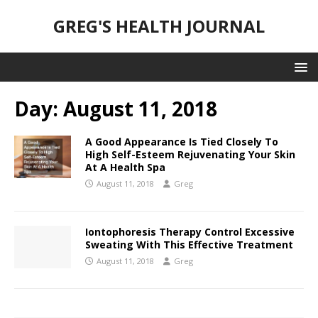
GREG'S HEALTH JOURNAL
Day:
August 11, 2018
A Good Appearance Is Tied Closely To
High Self-Esteem Rejuvenating Your Skin
At A Health Spa
August 11, 2018
Greg
Iontophoresis Therapy Control Excessive
Sweating With This Effective Treatment
August 11, 2018
Greg