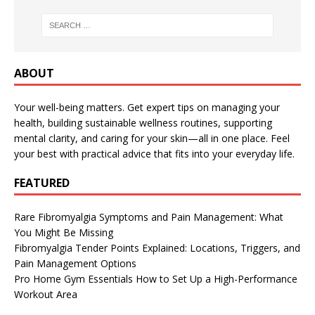
ABOUT
Your well-being matters. Get expert tips on managing your
health, building sustainable wellness routines, supporting
mental clarity, and caring for your skin—all in one place. Feel
your best with practical advice that fits into your everyday life.
FEATURED
Rare Fibromyalgia Symptoms and Pain Management: What
You Might Be Missing
Fibromyalgia Tender Points Explained: Locations, Triggers, and
Pain Management Options
Pro Home Gym Essentials How to Set Up a High-Performance
Workout Area