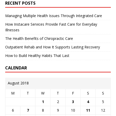
RECENT POSTS
Managing Multiple Health Issues Through Integrated Care
How Instacare Services Provide Fast Care for Everyday
Illnesses
The Health Benefits of Chiropractic Care
Outpatient Rehab and How It Supports Lasting Recovery
How to Build Healthy Habits That Last
CALENDAR
August 2018
M
T
W
T
F
S
S
1
2
3
4
5
6
7
8
9
10
11
12