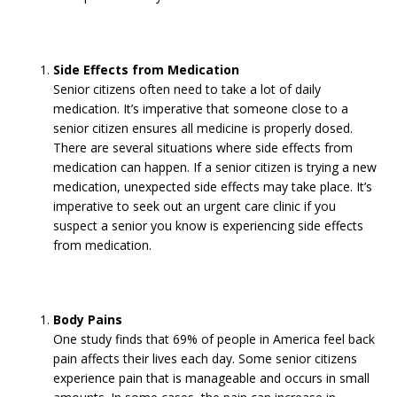
Side Effects from Medication
Senior citizens often need to take a lot of daily
medication. It’s imperative that someone close to a
senior citizen ensures all medicine is properly dosed.
There are several situations where side effects from
medication can happen. If a senior citizen is trying a new
medication, unexpected side effects may take place. It’s
imperative to seek out an urgent care clinic if you
suspect a senior you know is experiencing side effects
from medication.
Body Pains
One study finds that 69% of people in America feel back
pain affects their lives each day. Some senior citizens
experience pain that is manageable and occurs in small