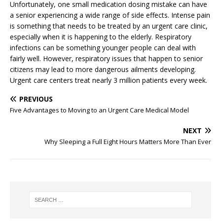
Unfortunately, one small medication dosing mistake can have
a senior experiencing a wide range of side effects. Intense pain
is something that needs to be treated by an urgent care clinic,
especially when it is happening to the elderly. Respiratory
infections can be something younger people can deal with
fairly well. However, respiratory issues that happen to senior
citizens may lead to more dangerous ailments developing.
Urgent care centers treat nearly 3 million patients every week.
PREVIOUS
Five Advantages to Moving to an Urgent Care Medical Model
NEXT
Why Sleeping a Full Eight Hours Matters More Than Ever