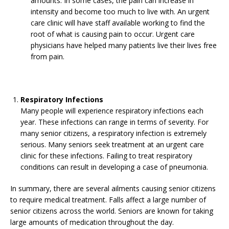
amounts. In some cases, the pain can increase in
intensity and become too much to live with. An urgent
care clinic will have staff available working to find the
root of what is causing pain to occur. Urgent care
physicians have helped many patients live their lives free
from pain.
Respiratory Infections
Many people will experience respiratory infections each
year. These infections can range in terms of severity. For
many senior citizens, a respiratory infection is extremely
serious. Many seniors seek treatment at an urgent care
clinic for these infections. Failing to treat respiratory
conditions can result in developing a case of pneumonia.
In summary, there are several ailments causing senior citizens
to require medical treatment. Falls affect a large number of
senior citizens across the world. Seniors are known for taking
large amounts of medication throughout the day.