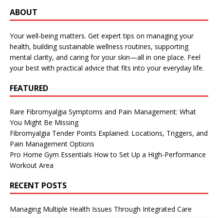
ABOUT
Your well-being matters. Get expert tips on managing your
health, building sustainable wellness routines, supporting
mental clarity, and caring for your skin—all in one place. Feel
your best with practical advice that fits into your everyday life.
FEATURED
Rare Fibromyalgia Symptoms and Pain Management: What
You Might Be Missing
Fibromyalgia Tender Points Explained: Locations, Triggers, and
Pain Management Options
Pro Home Gym Essentials How to Set Up a High-Performance
Workout Area
RECENT POSTS
Managing Multiple Health Issues Through Integrated Care