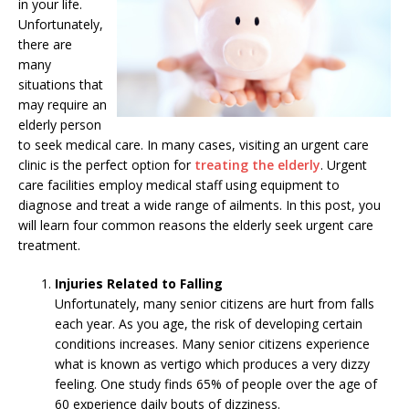
in your life.
Unfortunately,
there are
many
situations that
may require an
elderly person
to seek medical care. In many cases, visiting an urgent care
clinic is the perfect option for
treating the elderly
. Urgent
care facilities employ medical staff using equipment to
diagnose and treat a wide range of ailments. In this post, you
will learn four common reasons the elderly seek urgent care
treatment.
Injuries Related to Falling
Unfortunately, many senior citizens are hurt from falls
each year. As you age, the risk of developing certain
conditions increases. Many senior citizens experience
what is known as vertigo which produces a very dizzy
feeling. One study finds 65% of people over the age of
60 experience daily bouts of dizziness.