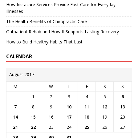
How Instacare Services Provide Fast Care for Everyday
Illnesses
The Health Benefits of Chiropractic Care
Outpatient Rehab and How It Supports Lasting Recovery
How to Build Healthy Habits That Last
CALENDAR
August 2017
M
T
W
T
F
S
S
1
2
3
4
5
6
7
8
9
10
11
12
13
14
15
16
17
18
19
20
21
22
23
24
25
26
27
28
29
30
31