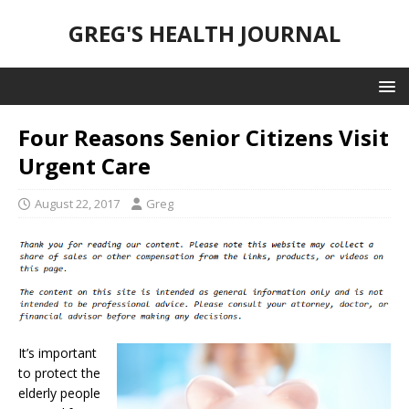
GREG'S HEALTH JOURNAL
Four Reasons Senior Citizens Visit
Urgent Care
August 22, 2017
Greg
It’s important
to protect the
elderly people