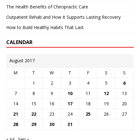
The Health Benefits of Chiropractic Care
Outpatient Rehab and How It Supports Lasting Recovery
How to Build Healthy Habits That Last
CALENDAR
August 2017
M
T
W
T
F
S
S
1
2
3
4
5
6
7
8
9
10
11
12
13
14
15
16
17
18
19
20
21
22
23
24
25
26
27
28
29
30
31
« Jul
Sep »