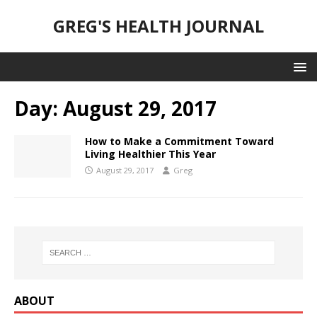
GREG'S HEALTH JOURNAL
Day:
August 29, 2017
How to Make a Commitment Toward
Living Healthier This Year
August 29, 2017
Greg
ABOUT