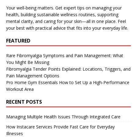
Your well-being matters. Get expert tips on managing your
health, building sustainable wellness routines, supporting
mental clarity, and caring for your skin—all in one place. Feel
your best with practical advice that fits into your everyday life.
FEATURED
Rare Fibromyalgia Symptoms and Pain Management: What
You Might Be Missing
Fibromyalgia Tender Points Explained: Locations, Triggers, and
Pain Management Options
Pro Home Gym Essentials How to Set Up a High-Performance
Workout Area
RECENT POSTS
Managing Multiple Health Issues Through Integrated Care
How Instacare Services Provide Fast Care for Everyday
Illnesses