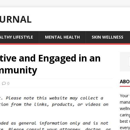
OURNAL
ALTHY LIFESTYLE
MENTAL HEALTH
SKIN WELLNESS
tive and Engaged in an
ommunity
ABO
0
Your 
manag
welln
carin
best 
every