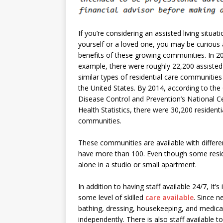
If you’re considering an assisted living situati
yourself or a loved one, you may be curious
benefits of these growing communities. In 20
example, there were roughly 22,200 assisted 
similar types of residential care communities
the United States. By 2014, according to the
Disease Control and Prevention’s National C
Health Statistics, there were 30,200 residenti
communities.
These communities are available with differ
have more than 100. Even though some resid
alone in a studio or small apartment.
In addition to having staff available 24/7, It’
some level of skilled
care available
. Since 
bathing, dressing, housekeeping, and medicat
independently. There is also staff available