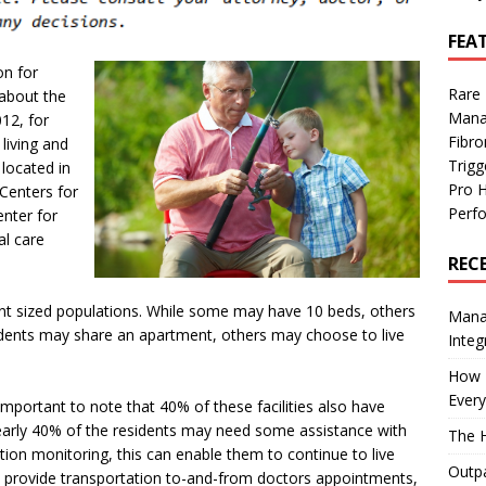
FEA
on for
Rare
 about the
Mana
12, for
Fibro
living and
Trig
 located in
Pro 
 Centers for
Perf
enter for
al care
REC
ent sized populations. While some may have 10 beds, others
Manag
ents may share an apartment, others may choose to live
Integ
How I
Every
s important to note that 40% of these facilities also have
nearly 40% of the residents may need some assistance with
The H
ion monitoring, this can enable them to continue to live
Outpa
 to provide transportation to-and-from doctors appointments,