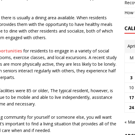
Reco
How t
there is usually a dining area available. When residents
 provides them with the opportunity to have healthy meals
CAL
 to dine with other residents and socialize, both of which
em engaged with others.
Apr
portunities
for residents to engage in a variety of social
ooms, exercise classes, and local excursions. A recent study
M
are more physically active, they are less likely to be lonely.
eniors interact regularly with others, they experience half
erparts.
3
10
acilities were 85 or older, The typical resident, however, is
e to be mobile and able to live independently, assistance
17
come and necessary.
24
ing community for yourself or someone else, you will want
« Ma
t’s important to find a living situation that provides all of the
l care when and if needed.