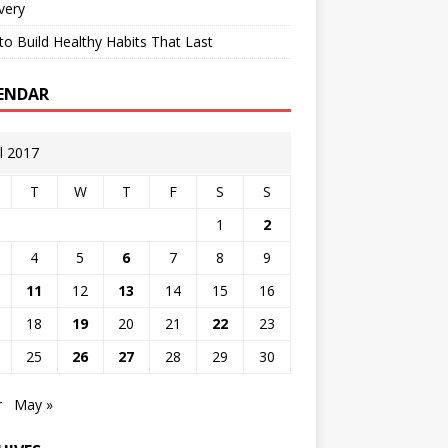
very
o Build Healthy Habits That Last
ENDAR
il 2017
T
W
T
F
S
S
1
2
4
5
6
7
8
9
11
12
13
14
15
16
18
19
20
21
22
23
25
26
27
28
29
30
r
May »