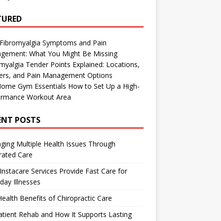
TURED
 Fibromyalgia Symptoms and Pain
gement: What You Might Be Missing
myalgia Tender Points Explained: Locations,
gers, and Pain Management Options
Home Gym Essentials How to Set Up a High-
ormance Workout Area
ENT POSTS
ing Multiple Health Issues Through
rated Care
nstacare Services Provide Fast Care for
day Illnesses
ealth Benefits of Chiropractic Care
tient Rehab and How It Supports Lasting