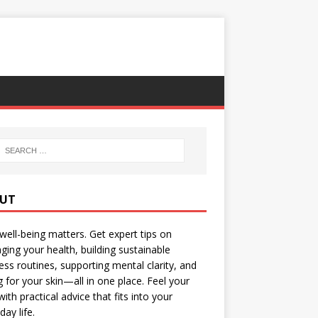
UT
well-being matters. Get expert tips on
ing your health, building sustainable
ess routines, supporting mental clarity, and
g for your skin—all in one place. Feel your
with practical advice that fits into your
day life.