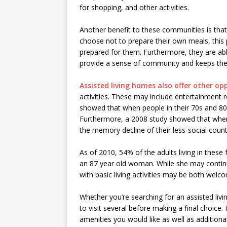
for shopping, and other activities.
Another benefit to these communities is that 
choose not to prepare their own meals, this
prepared for them. Furthermore, they are able
provide a sense of community and keeps th
Assisted living homes also offer other op
activities. These may include entertainment r
showed that when people in their 70s and 80s 
Furthermore, a 2008 study showed that when s
the memory decline of their less-social count
As of 2010, 54% of the adults living in these f
an 87 year old woman. While she may continu
with basic living activities may be both wel
Whether you’re searching for an assisted liv
to visit several before making a final choice. I
amenities you would like as well as additiona