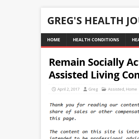
GREG'S HEALTH J
HOME
HEALTH CONDITIONS
HE
Remain Socially Ac
Assisted Living C
April 2, 2017
Greg
Assisted
,
Home