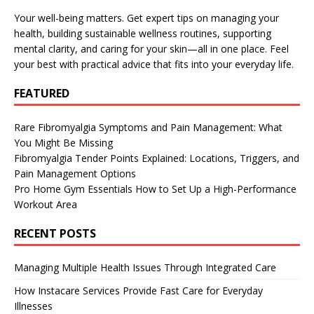
Your well-being matters. Get expert tips on managing your
health, building sustainable wellness routines, supporting
mental clarity, and caring for your skin—all in one place. Feel
your best with practical advice that fits into your everyday life.
FEATURED
Rare Fibromyalgia Symptoms and Pain Management: What
You Might Be Missing
Fibromyalgia Tender Points Explained: Locations, Triggers, and
Pain Management Options
Pro Home Gym Essentials How to Set Up a High-Performance
Workout Area
RECENT POSTS
Managing Multiple Health Issues Through Integrated Care
How Instacare Services Provide Fast Care for Everyday
Illnesses