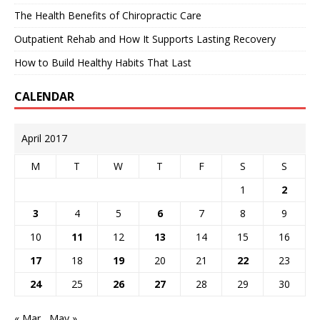
The Health Benefits of Chiropractic Care
Outpatient Rehab and How It Supports Lasting Recovery
How to Build Healthy Habits That Last
CALENDAR
April 2017
M
T
W
T
F
S
S
1
2
3
4
5
6
7
8
9
10
11
12
13
14
15
16
17
18
19
20
21
22
23
24
25
26
27
28
29
30
« Mar
May »