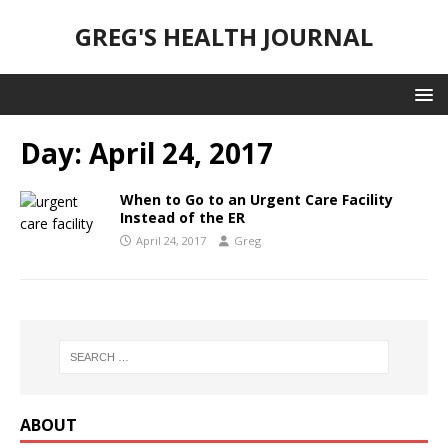
GREG'S HEALTH JOURNAL
Day:
April 24, 2017
When to Go to an Urgent Care Facility
Instead of the ER
April 24, 2017
Greg
ABOUT