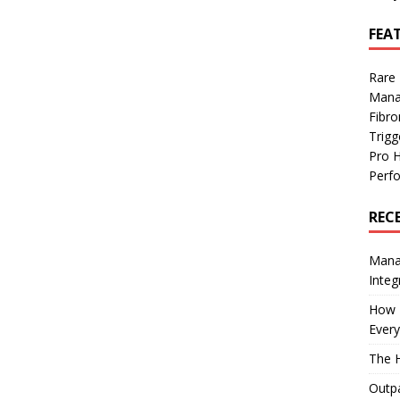
FEA
Rare
Mana
Fibro
Trig
Pro 
Perf
REC
Manag
Integ
How I
Every
The H
Outpa