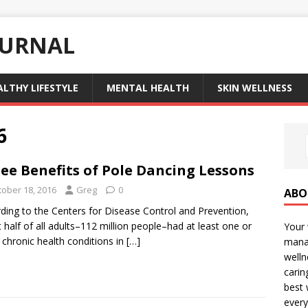
OURNAL
ALTHY LIFESTYLE
MENTAL HEALTH
SKIN WELLNESS
6
ee Benefits of Pole Dancing Lessons
tober 18, 2016
Greg
0
ABO
ding to the Centers for Disease Control and Prevention,
 half of all adults–112 million people–had at least one or
Your 
chronic health conditions in
[…]
manag
welln
carin
best 
every