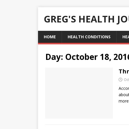
GREG'S HEALTH J
HOME
HEALTH CONDITIONS
HE
Day:
October 18, 201
Thr
Oc
Accor
about
more 