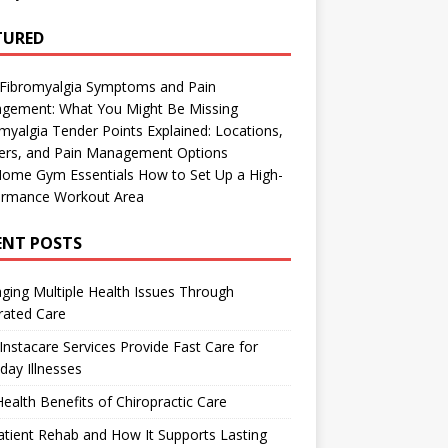
TURED
 Fibromyalgia Symptoms and Pain
gement: What You Might Be Missing
myalgia Tender Points Explained: Locations,
gers, and Pain Management Options
Home Gym Essentials How to Set Up a High-
ormance Workout Area
ENT POSTS
ing Multiple Health Issues Through
rated Care
nstacare Services Provide Fast Care for
day Illnesses
ealth Benefits of Chiropractic Care
tient Rehab and How It Supports Lasting