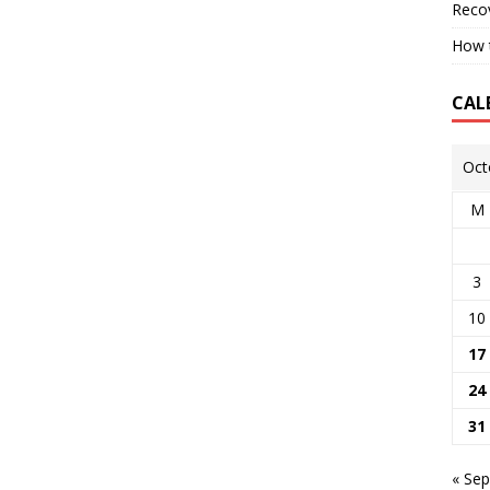
Reco
How t
CAL
Oct
M
3
10
17
24
31
« Sep