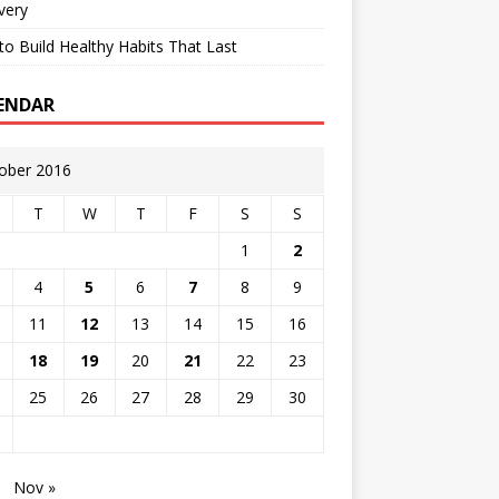
very
o Build Healthy Habits That Last
ENDAR
ober 2016
T
W
T
F
S
S
1
2
4
5
6
7
8
9
11
12
13
14
15
16
18
19
20
21
22
23
25
26
27
28
29
30
Nov »