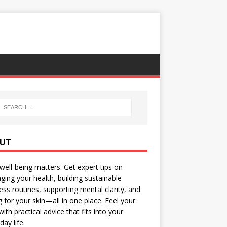
UT
well-being matters. Get expert tips on
ing your health, building sustainable
ess routines, supporting mental clarity, and
g for your skin—all in one place. Feel your
with practical advice that fits into your
day life.