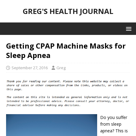
GREG'S HEALTH JOURNAL
Getting CPAP Machine Masks for
Sleep Apnea
September 27, 2016
Greg
Do you suffer
from sleep
apnea? This is