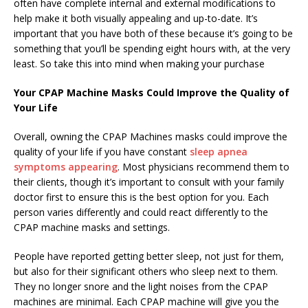
often have complete internal and external modifications to
help make it both visually appealing and up-to-date. It’s
important that you have both of these because it’s going to be
something that you’ll be spending eight hours with, at the very
least. So take this into mind when making your purchase
Your CPAP Machine Masks Could Improve the Quality of
Your Life
Overall, owning the CPAP Machines masks could improve the
quality of your life if you have constant
sleep apnea
symptoms appearing
. Most physicians recommend them to
their clients, though it’s important to consult with your family
doctor first to ensure this is the best option for you. Each
person varies differently and could react differently to the
CPAP machine masks and settings.
People have reported getting better sleep, not just for them,
but also for their significant others who sleep next to them.
They no longer snore and the light noises from the CPAP
machines are minimal. Each CPAP machine will give you the