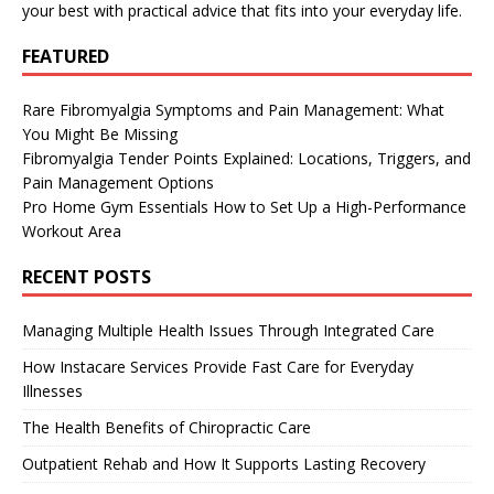
your best with practical advice that fits into your everyday life.
FEATURED
Rare Fibromyalgia Symptoms and Pain Management: What
You Might Be Missing
Fibromyalgia Tender Points Explained: Locations, Triggers, and
Pain Management Options
Pro Home Gym Essentials How to Set Up a High-Performance
Workout Area
RECENT POSTS
Managing Multiple Health Issues Through Integrated Care
How Instacare Services Provide Fast Care for Everyday
Illnesses
The Health Benefits of Chiropractic Care
Outpatient Rehab and How It Supports Lasting Recovery