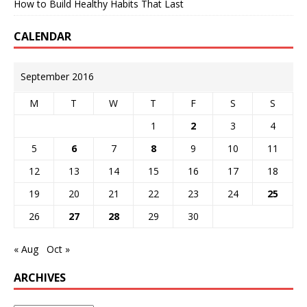
How to Build Healthy Habits That Last
CALENDAR
September 2016
M
T
W
T
F
S
S
1
2
3
4
5
6
7
8
9
10
11
12
13
14
15
16
17
18
19
20
21
22
23
24
25
26
27
28
29
30
« Aug
Oct »
ARCHIVES