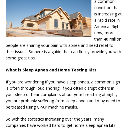
a common
condition that
is increasing at
a rapid rate in
America. Right
now, more
than 40 million
people are sharing your pain with apnea and need relief to
their issues. So here is a guide that can finally provide you with
some great tips.
What is Sleep Apnea and Home Testing Kits
If you are wondering if you have sleep apnea, a common sign
is often through loud snoring. If you often disrupt others in
your sleep or hear complaints about your breathing at night,
you are probably suffering from sleep apnea and may need to
be treated using CPAP machine masks.
So with the statistics increasing over the years, many
companies have worked hard to get home sleep apnea kits