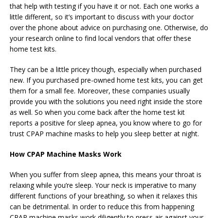
that help with testing if you have it or not. Each one works a
little different, so it’s important to discuss with your doctor
over the phone about advice on purchasing one. Otherwise, do
your research online to find local vendors that offer these
home test kits.
They can be a little pricey though, especially when purchased
new. If you purchased pre-owned home test kits, you can get
them for a small fee. Moreover, these companies usually
provide you with the solutions you need right inside the store
as well. So when you come back after the home test kit
reports a positive for sleep apnea, you know where to go for
trust CPAP machine masks to help you sleep better at night.
How CPAP Machine Masks Work
When you suffer from sleep apnea, this means your throat is
relaxing while you’re sleep. Your neck is imperative to many
different functions of your breathing, so when it relaxes this
can be detrimental. In order to reduce this from happening
CPAP machine masks work diligently to press air against your