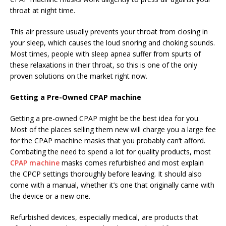
throat at night time.
This air pressure usually prevents your throat from closing in
your sleep, which causes the loud snoring and choking sounds.
Most times, people with sleep apnea suffer from spurts of
these relaxations in their throat, so this is one of the only
proven solutions on the market right now.
Getting a Pre-Owned CPAP machine
Getting a pre-owned CPAP might be the best idea for you.
Most of the places selling them new will charge you a large fee
for the CPAP machine masks that you probably can’t afford.
Combating the need to spend a lot for quality products, most
CPAP machine
masks comes refurbished and most explain
the CPCP settings thoroughly before leaving. It should also
come with a manual, whether it’s one that originally came with
the device or a new one.
Refurbished devices, especially medical, are products that