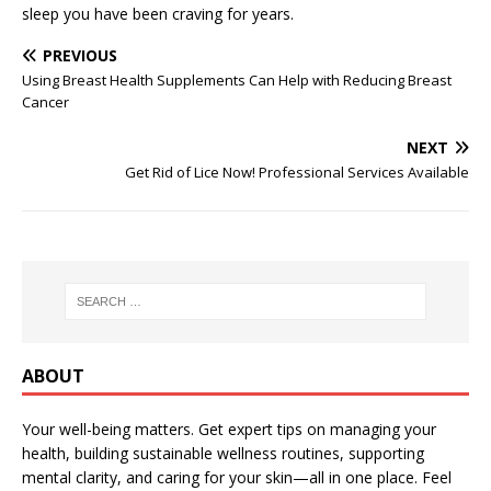
sleep you have been craving for years.
PREVIOUS
Using Breast Health Supplements Can Help with Reducing Breast
Cancer
NEXT
Get Rid of Lice Now! Professional Services Available
ABOUT
Your well-being matters. Get expert tips on managing your
health, building sustainable wellness routines, supporting
mental clarity, and caring for your skin—all in one place. Feel