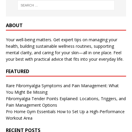
ABOUT
Your well-being matters. Get expert tips on managing your
health, building sustainable wellness routines, supporting
mental clarity, and caring for your skin—all in one place. Feel
your best with practical advice that fits into your everyday life.
FEATURED
Rare Fibromyalgia Symptoms and Pain Management: What
You Might Be Missing
Fibromyalgia Tender Points Explained: Locations, Triggers, and
Pain Management Options
Pro Home Gym Essentials How to Set Up a High-Performance
Workout Area
RECENT POSTS