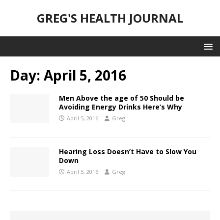
GREG'S HEALTH JOURNAL
Day:
April 5, 2016
Men Above the age of 50 Should be
Avoiding Energy Drinks Here’s Why
April 5, 2016
Greg
Hearing Loss Doesn’t Have to Slow You
Down
April 5, 2016
Greg