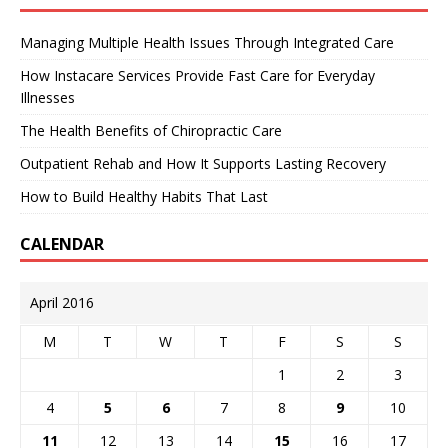
Managing Multiple Health Issues Through Integrated Care
How Instacare Services Provide Fast Care for Everyday
Illnesses
The Health Benefits of Chiropractic Care
Outpatient Rehab and How It Supports Lasting Recovery
How to Build Healthy Habits That Last
CALENDAR
April 2016
M
T
W
T
F
S
S
1
2
3
4
5
6
7
8
9
10
11
12
13
14
15
16
17